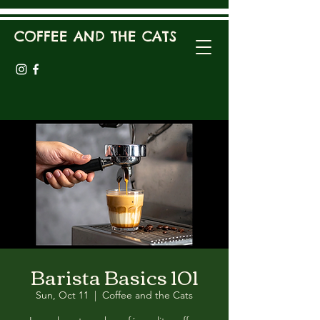
COFFEE AND THE CATS
Barista Basics 101
Sun, Oct 11
  |  
Coffee and the Cats