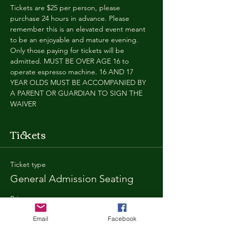
Tickets are $25 per person, please 
purchase 24 hours in advance. Please 
remember this is an elevated event meant 
to be an enjoyable and mature evening. 
Only those paying for tickets will be 
admitted. MUST BE OVER AGE 16 to 
operate espresso machine. 16 AND 17 
YEAR OLDS MUST BE ACCOMPANIED BY 
A PARENT OR GUARDIAN TO SIGN THE 
WAIVER
Tickets
Ticket type
General Admission Seating
Price
$25.00
Email
Facebook
+$1.80 SD
+$0.67 ticket service fee