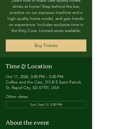
Learn how to make café-quality coffee
drinks at home! Step behind the bar,
practice on our espresso machine and a
high-quality home model, and gain hands-
on experience. Includes exclusive time in
the Kitty Cove. Limited spots available.
Buy Tickets
Time & Location
Oct 11, 2026, 3:00 PM – 5:00 PM
Coffee and the Cats, 315 B E Saint Patrick
St, Rapid City, SD 57701, USA
Other dates
Sun, Sep 13, 3:00 PM
About the event