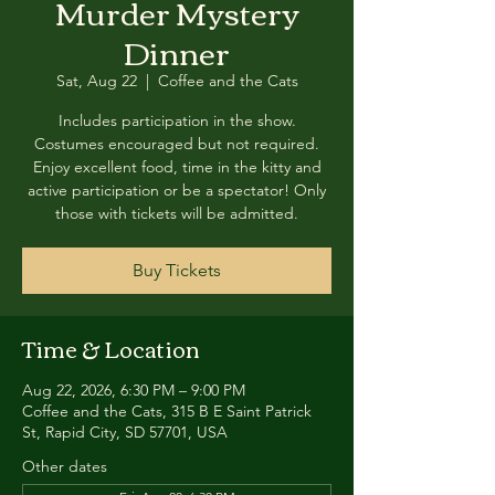
Murder Mystery
Dinner
Sat, Aug 22
  |  
Coffee and the Cats
Includes participation in the show.
Costumes encouraged but not required.
Enjoy excellent food, time in the kitty and
active participation or be a spectator! Only
those with tickets will be admitted.
Buy Tickets
Time & Location
Aug 22, 2026, 6:30 PM – 9:00 PM
Coffee and the Cats, 315 B E Saint Patrick
St, Rapid City, SD 57701, USA
Other dates