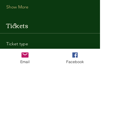
Show More
Tickets
Ticket type
General Admission
Email
Facebook
More info
Price
$35.00
+$0.88 ticket service fee
Quantity
Total
$0.00