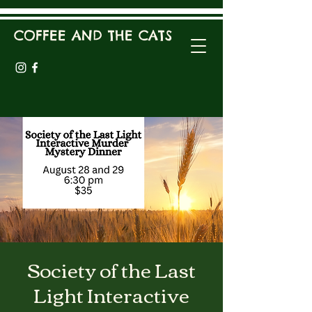
COFFEE AND THE CATS
Society of the Last
Light Interactive