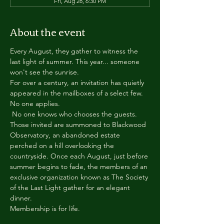
Fri, Aug 28, 6:30 PM
About the event
Every August, they gather to witness the 
last light of summer. This year... someone 
won't see the sunrise.
For over a century, an invitation has quietly 
appeared in the mailboxes of a select few.
No one applies.
 No one knows who chooses the guests.
Those invited are summoned to Blackwood 
Observatory, an abandoned estate 
perched on a hill overlooking the 
countryside. Once each August, just before 
summer begins to fade, the members of an 
exclusive organization known as The Society 
of the Last Light gather for an elegant 
dinner.
Membership is for life.