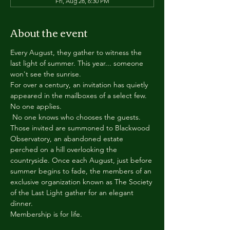
Fri, Aug 28, 6:30 PM
About the event
Every August, they gather to witness the 
last light of summer. This year... someone 
won't see the sunrise.
For over a century, an invitation has quietly 
appeared in the mailboxes of a select few.
No one applies.
 No one knows who chooses the guests.
Those invited are summoned to Blackwood 
Observatory, an abandoned estate 
perched on a hill overlooking the 
countryside. Once each August, just before 
summer begins to fade, the members of an 
exclusive organization known as The Society 
of the Last Light gather for an elegant 
dinner.
Membership is for life.