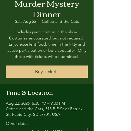
Murder Mystery
Dinner
Sat, Aug 22
  |  
Coffee and the Cats
Includes participation in the show.
Costumes encouraged but not required.
Enjoy excellent food, time in the kitty and
active participation or be a spectator! Only
those with tickets will be admitted.
Buy Tickets
Time & Location
Aug 22, 2026, 6:30 PM – 9:00 PM
Coffee and the Cats, 315 B E Saint Patrick
St, Rapid City, SD 57701, USA
Other dates