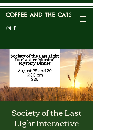
COFFEE AND THE CATS
Society of the Last
Light Interactive