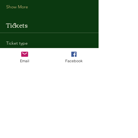
Show More
Tickets
Ticket type
General Admission
Email
Facebook
More info
Price
$35.00
+$0.88 ticket service fee
Quantity
Total
$0.00