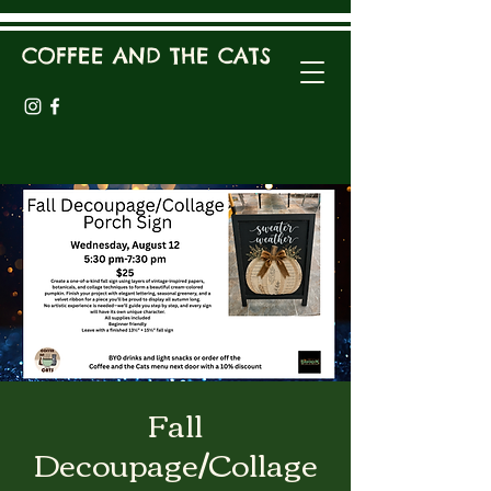
COFFEE AND THE CATS
Fall
Decoupage/Collage