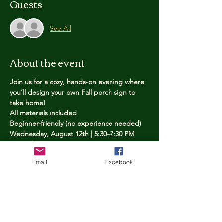
Guests
See All
About the event
Join us for a cozy, hands-on evening where 
you’ll design your own Fall porch sign to 
take home!
All materials included
Beginner-friendly (no experience needed)
Wednesday, August 12th | 5:30–7:30 PM
Limited spots — reserve yours now
Email
Facebook
Tickets
Price
$25.00