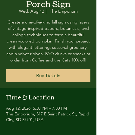
Porch Sign
Wed, Aug 12
  |  
The Emporium
Create a one-of-a-kind fall sign using layers
of vintage-inspired papers, botanicals, and
collage techniques to form a beautiful
cream-colored pumpkin. Finish your project
with elegant lettering, seasonal greenery,
and a velvet ribbon. BYO drinks or snacks or
order from Coffee and the Cats 10% off!
Buy Tickets
Time & Location
Aug 12, 2026, 5:30 PM – 7:30 PM
The Emporium, 317 E Saint Patrick St, Rapid
City, SD 57701, USA