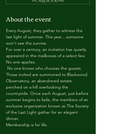
Fri, Aug 28, 6:30 PM
About the event
Every August, they gather to witness the 
last light of summer. This year... someone 
won't see the sunrise.
For over a century, an invitation has quietly 
appeared in the mailboxes of a select few.
No one applies.
 No one knows who chooses the guests.
Those invited are summoned to Blackwood 
Observatory, an abandoned estate 
perched on a hill overlooking the 
countryside. Once each August, just before 
summer begins to fade, the members of an 
exclusive organization known as The Society 
of the Last Light gather for an elegant 
dinner.
Membership is for life.