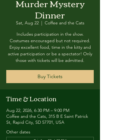
Murder Mystery
Dinner
Sat, Aug 22
  |  
Coffee and the Cats
Includes participation in the show.
Costumes encouraged but not required.
Enjoy excellent food, time in the kitty and
active participation or be a spectator! Only
those with tickets will be admitted.
Buy Tickets
Time & Location
Aug 22, 2026, 6:30 PM – 9:00 PM
Coffee and the Cats, 315 B E Saint Patrick
St, Rapid City, SD 57701, USA
Other dates