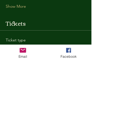
Show More
Tickets
Ticket type
General Admission
Email
Facebook
More info
Price
$35.00
+$0.88 ticket service fee
Quantity
Total
$0.00