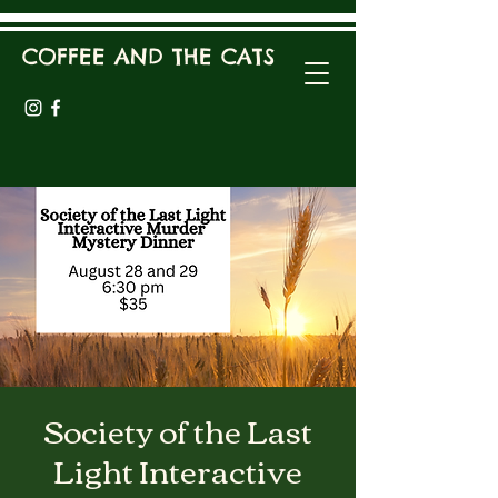
COFFEE AND THE CATS
Society of the Last
Light Interactive