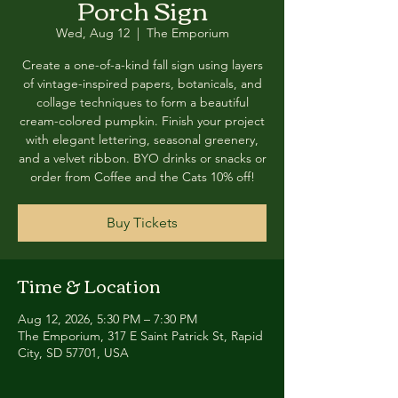
Porch Sign
Wed, Aug 12
  |  
The Emporium
Create a one-of-a-kind fall sign using layers
of vintage-inspired papers, botanicals, and
collage techniques to form a beautiful
cream-colored pumpkin. Finish your project
with elegant lettering, seasonal greenery,
and a velvet ribbon. BYO drinks or snacks or
order from Coffee and the Cats 10% off!
Buy Tickets
Time & Location
Aug 12, 2026, 5:30 PM – 7:30 PM
The Emporium, 317 E Saint Patrick St, Rapid
City, SD 57701, USA