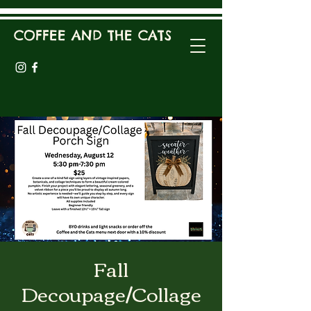
COFFEE AND THE CATS
Fall
Decoupage/Collage