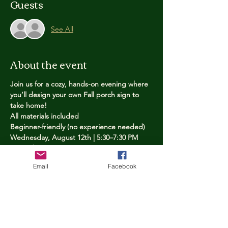
Guests
See All
About the event
Join us for a cozy, hands-on evening where 
you’ll design your own Fall porch sign to 
take home!
All materials included
Beginner-friendly (no experience needed)
Wednesday, August 12th | 5:30–7:30 PM
Limited spots — reserve yours now
Email
Facebook
Tickets
Price
$25.00