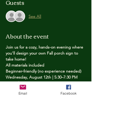
Guests
See All
About the event
Join us for a cozy, hands-on evening where 
you’ll design your own Fall porch sign to 
take home!
All materials included
Beginner-friendly (no experience needed)
Wednesday, August 12th | 5:30–7:30 PM
Limited spots — reserve yours now
Email
Facebook
Tickets
Price
$25.00