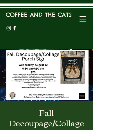
COFFEE AND THE CATS
Fall
Decoupage/Collage