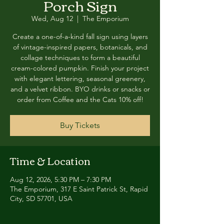
Porch Sign
Wed, Aug 12
  |  
The Emporium
Create a one-of-a-kind fall sign using layers
of vintage-inspired papers, botanicals, and
collage techniques to form a beautiful
cream-colored pumpkin. Finish your project
with elegant lettering, seasonal greenery,
and a velvet ribbon. BYO drinks or snacks or
order from Coffee and the Cats 10% off!
Buy Tickets
Time & Location
Aug 12, 2026, 5:30 PM – 7:30 PM
The Emporium, 317 E Saint Patrick St, Rapid
City, SD 57701, USA