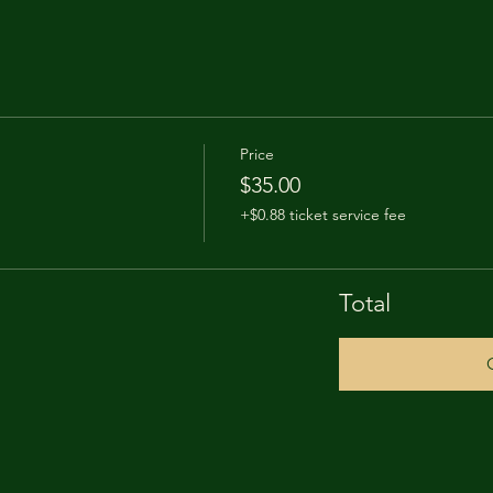
Price
$35.00
+$0.88 ticket service fee
Total