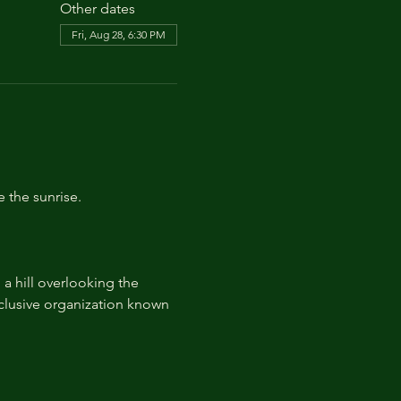
Other dates
Fri, Aug 28, 6:30 PM
e the sunrise.
 hill overlooking the 
lusive organization known 