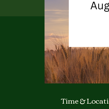
Time & Locat