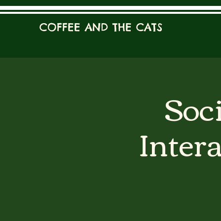
COFFEE AND THE CATS
Soci
Inter