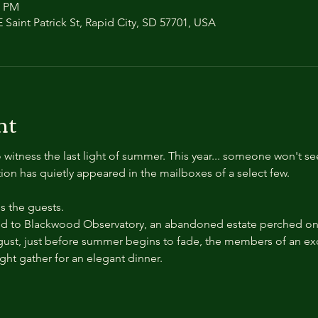
0 PM
 Saint Patrick St, Rapid City, SD 57701, USA
nt
 witness the last light of summer. This year... someone won't se
ation has quietly appeared in the mailboxes of a select few.
 the guests.
 to Blackwood Observatory, an abandoned estate perched on a
ust, just before summer begins to fade, the members of an exc
ight gather for an elegant dinner.