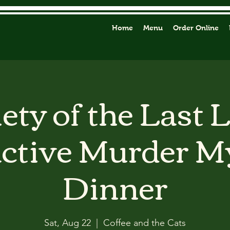
Home
Menu
Order Online
ety of the Last 
active Murder M
Dinner
Sat, Aug 22
  |  
Coffee and the Cats