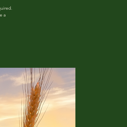
uired.
e a