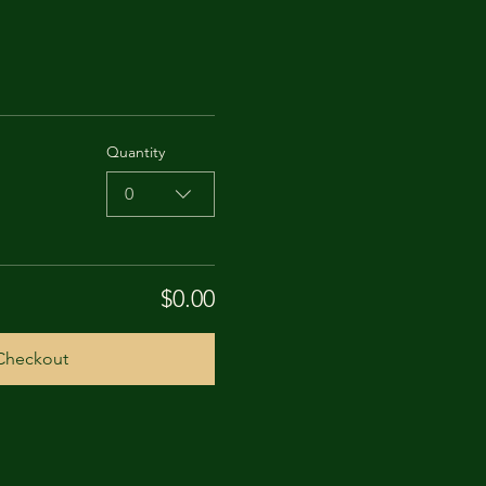
Quantity
0
$0.00
Checkout