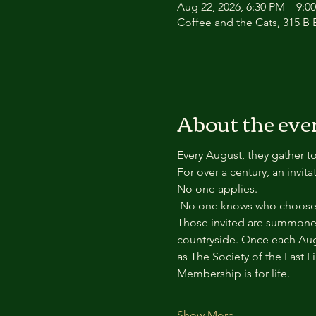
Aug 22, 2026, 6:30 PM – 9:0
Coffee and the Cats, 315 B E
About the eve
Every August, they gather to
For over a century, an invit
No one applies.
 No one knows who chooses
Those invited are summoned
countryside. Once each Aug
as The Society of the Last L
Membership is for life.
Show More