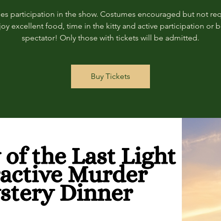
des participation in the show. Costumes encouraged but not req
joy excellent food, time in the kitty and active participation or b
spectator! Only those with tickets will be admitted.
Buy Tickets