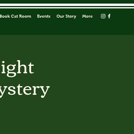
Book Cat Room
Events
Our Story
More
Light
ystery