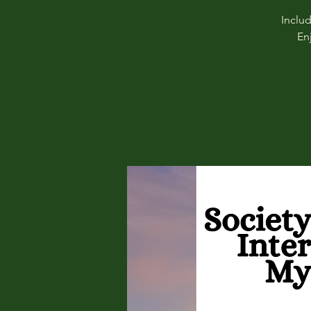
Inclu
En