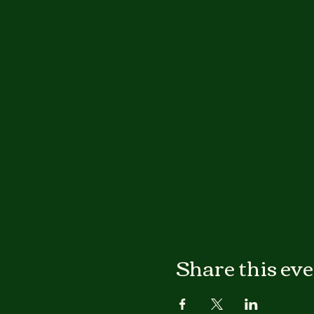
Share this ev