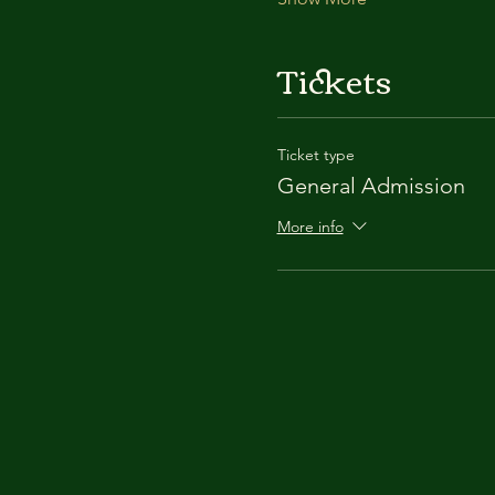
Tickets
Ticket type
General Admission
More info