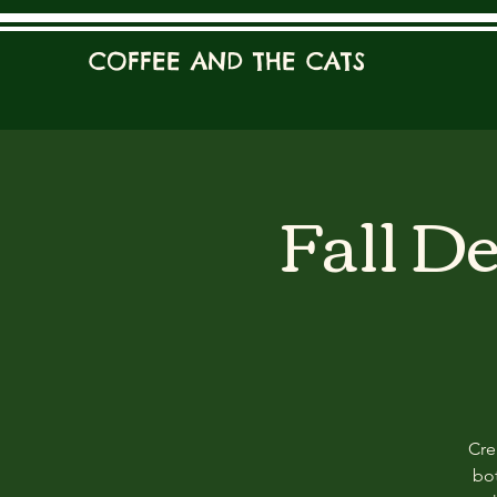
COFFEE AND THE CATS
Fall D
Cre
bot