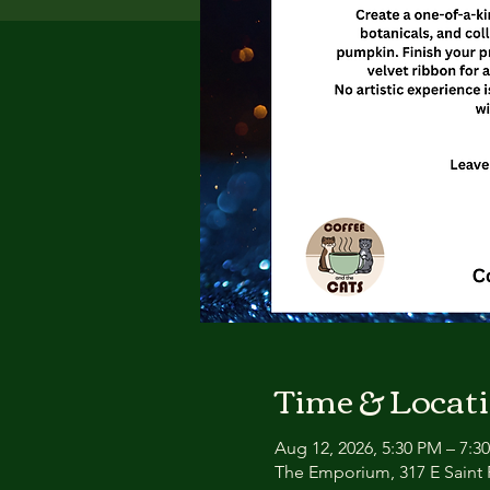
Time & Locat
Aug 12, 2026, 5:30 PM – 7:3
The Emporium, 317 E Saint P