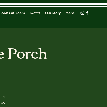
Book Cat Room
Events
Our Story
More
e Porch
ers,
ored