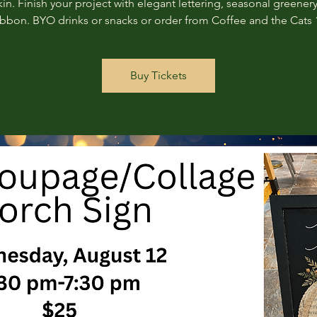
n. Finish your project with elegant lettering, seasonal greenery
ribbon. BYO drinks or snacks or order from Coffee and the Cats 
Buy Tickets