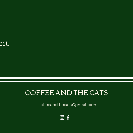
ent
COFFEE AND THE CATS
coffeeandthecats@gmail.com