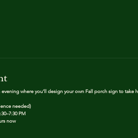
nt
n evening where you’ll design your own Fall porch sign to take
rience needed)
:30–7:30 PM
urs now