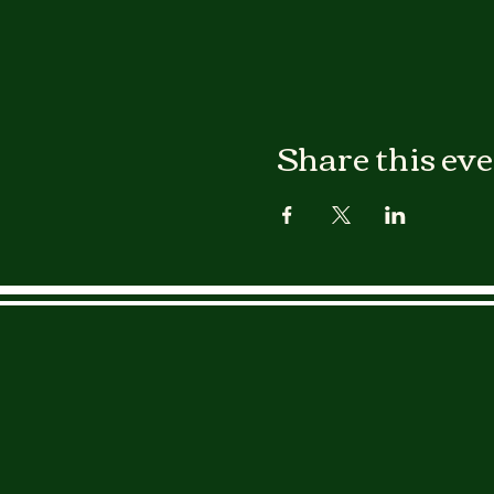
Share this ev