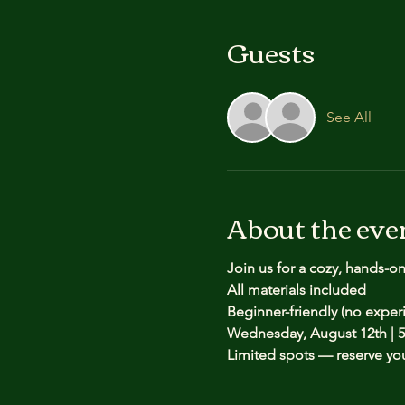
Guests
See All
About the eve
Join us for a cozy, hands-o
All materials included
Beginner-friendly (no expe
Wednesday, August 12th | 5
Limited spots — reserve yo