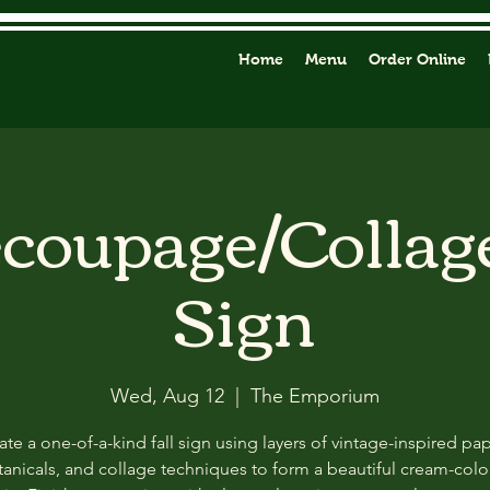
Home
Menu
Order Online
ecoupage/Collag
Sign
Wed, Aug 12
  |  
The Emporium
ate a one-of-a-kind fall sign using layers of vintage-inspired pap
anicals, and collage techniques to form a beautiful cream-col