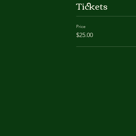
Tickets
Price
$25.00