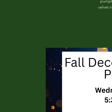
pumpki
velvet 