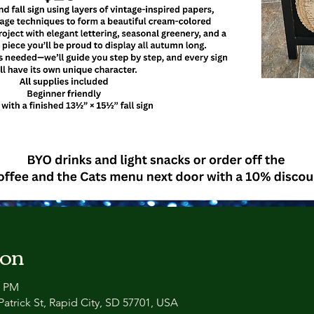
ion
0 PM
atrick St, Rapid City, SD 57701, USA