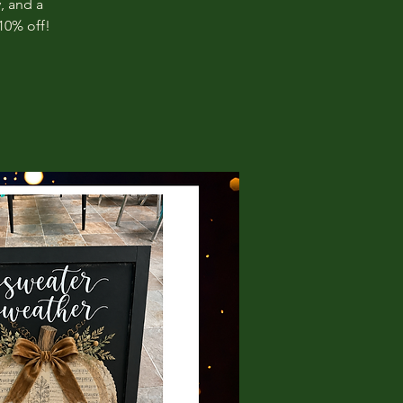
, and a
10% off!