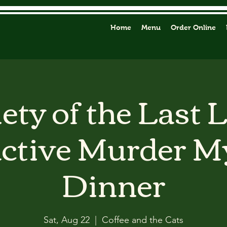
Home
Menu
Order Online
ety of the Last 
active Murder M
Dinner
Sat, Aug 22
  |  
Coffee and the Cats