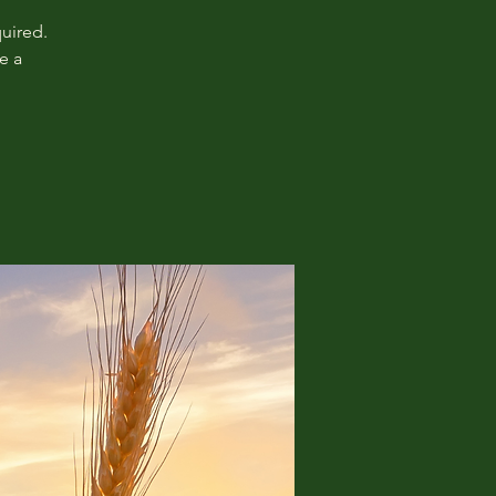
uired.
e a