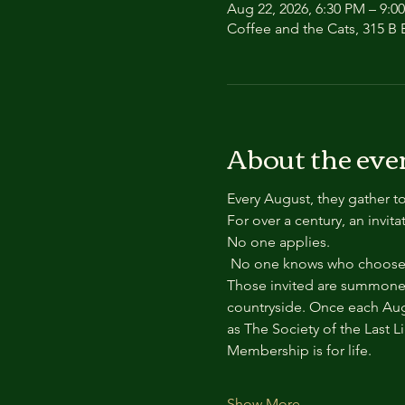
Aug 22, 2026, 6:30 PM – 9:0
Coffee and the Cats, 315 B E
About the eve
Every August, they gather to
For over a century, an invit
No one applies.
 No one knows who chooses
Those invited are summoned
countryside. Once each Aug
as The Society of the Last L
Membership is for life.
Show More