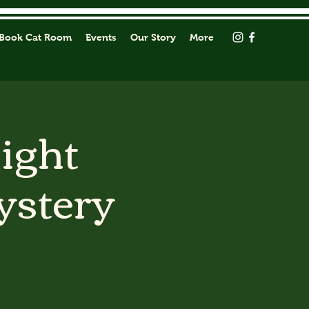
Book Cat Room
Events
Our Story
More
Light
ystery