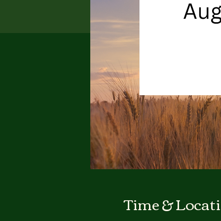
Time & Locat