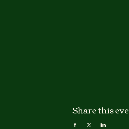
Share this ev