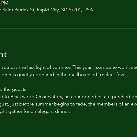
0 PM
 Saint Patrick St, Rapid City, SD 57701, USA
nt
 witness the last light of summer. This year... someone won't se
ation has quietly appeared in the mailboxes of a select few.
 the guests.
 to Blackwood Observatory, an abandoned estate perched on a
ust, just before summer begins to fade, the members of an exc
ight gather for an elegant dinner.