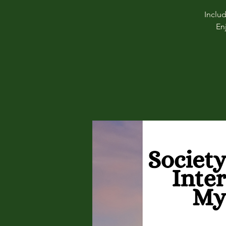
Inclu
En