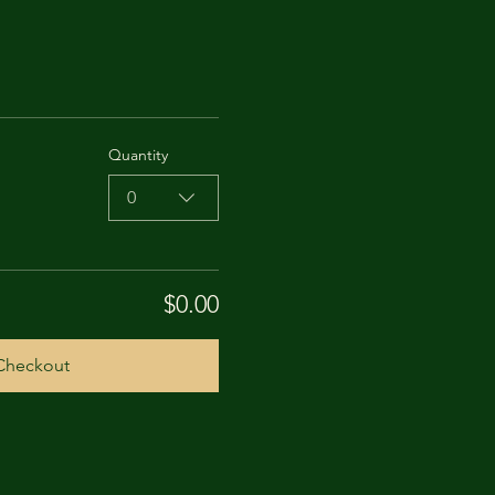
Quantity
0
$0.00
Checkout