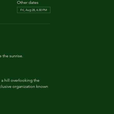
Other dates
Fri, Aug 28, 6:30 PM
e the sunrise.
 hill overlooking the 
lusive organization known 