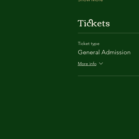
Tickets
Ticket type
General Admission
More info