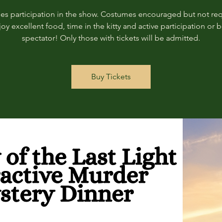
des participation in the show. Costumes encouraged but not req
joy excellent food, time in the kitty and active participation or b
spectator! Only those with tickets will be admitted.
Buy Tickets