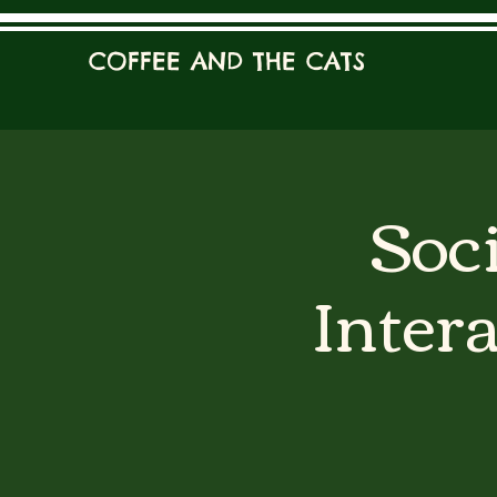
COFFEE AND THE CATS
Soci
Inter