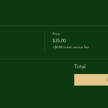
Price
$35.00
+$0.88 ticket service fee
Total