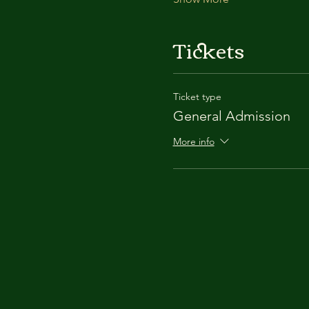
Tickets
Ticket type
General Admission
More info