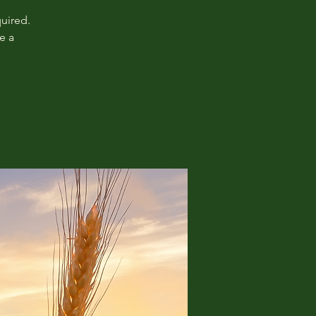
uired.
e a