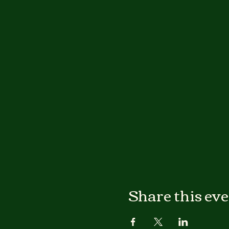
Share this ev