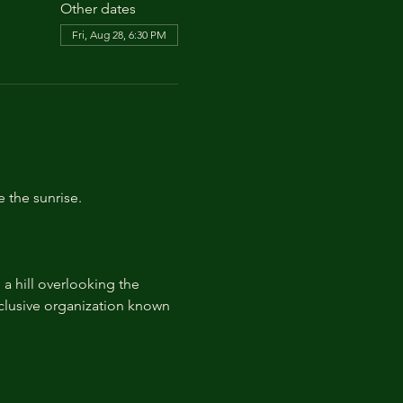
Other dates
Fri, Aug 28, 6:30 PM
e the sunrise.
 hill overlooking the 
lusive organization known 