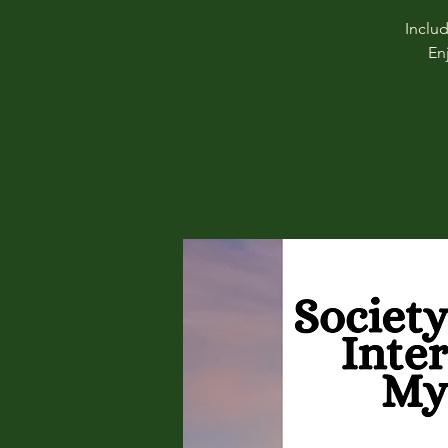
Inclu
En