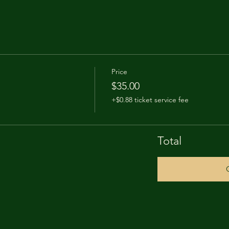
Price
$35.00
+$0.88 ticket service fee
Total