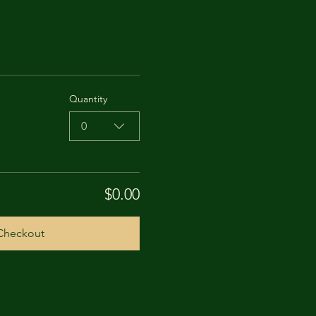
Quantity
0
$0.00
Checkout