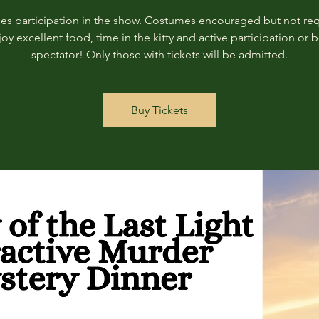
des participation in the show. Costumes encouraged but not req
joy excellent food, time in the kitty and active participation or b
spectator! Only those with tickets will be admitted.
Buy Tickets