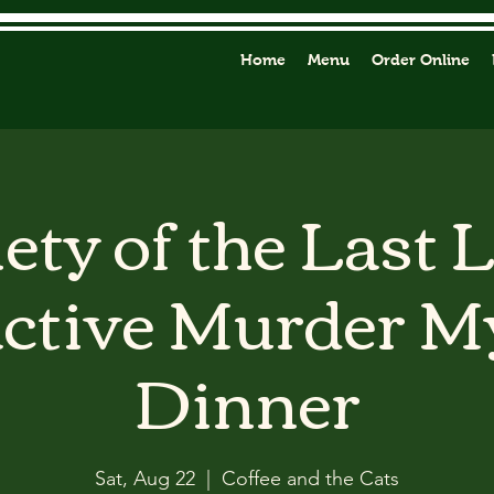
Home
Menu
Order Online
ety of the Last 
active Murder M
Dinner
Sat, Aug 22
  |  
Coffee and the Cats