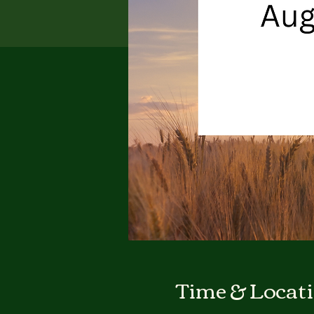
Time & Locat