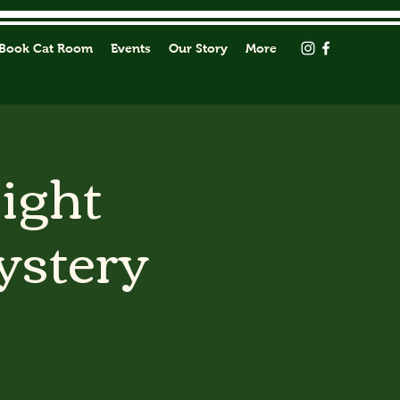
Book Cat Room
Events
Our Story
More
Light
ystery