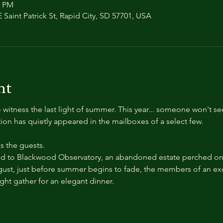
0 PM
 Saint Patrick St, Rapid City, SD 57701, USA
nt
 witness the last light of summer. This year... someone won't se
ation has quietly appeared in the mailboxes of a select few.
 the guests.
 to Blackwood Observatory, an abandoned estate perched on a
ust, just before summer begins to fade, the members of an exc
ight gather for an elegant dinner.