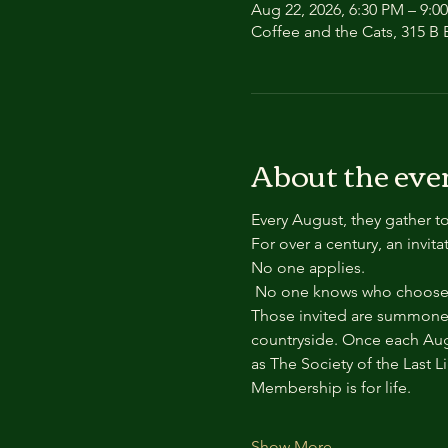
Aug 22, 2026, 6:30 PM – 9:0
Coffee and the Cats, 315 B E
About the eve
Every August, they gather to
For over a century, an invit
No one applies.
 No one knows who chooses
Those invited are summoned
countryside. Once each Aug
as The Society of the Last L
Membership is for life.
Show More