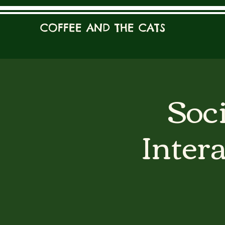
COFFEE AND THE CATS
Soci
Inter