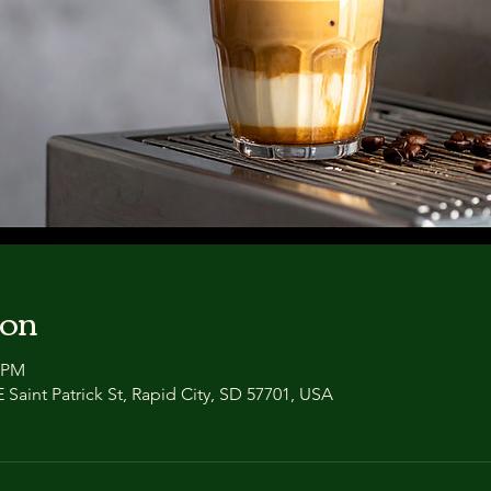
ion
0 PM
 Saint Patrick St, Rapid City, SD 57701, USA