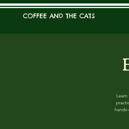
COFFEE AND THE CATS
Learn 
practi
hands-o