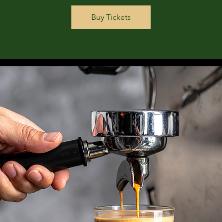
Buy Tickets