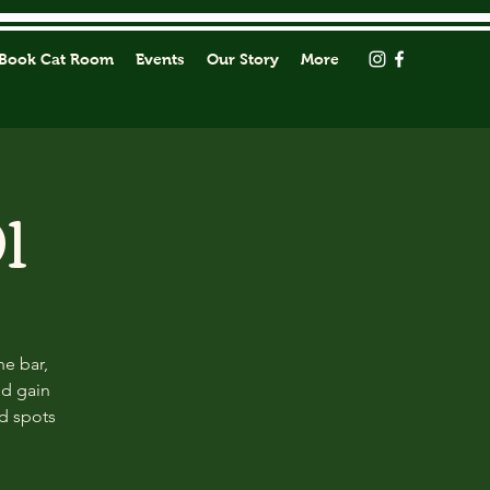
Book Cat Room
Events
Our Story
More
1
he bar,
nd gain
ed spots