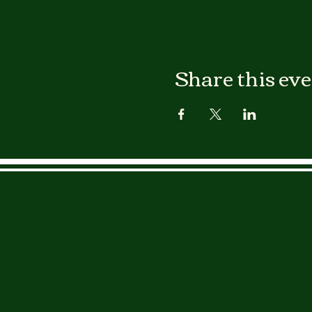
Share this ev