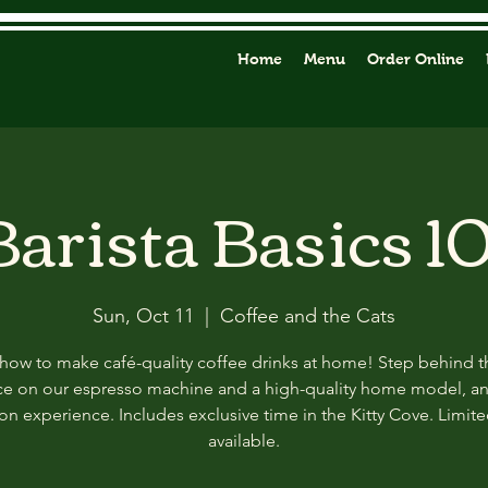
Home
Menu
Order Online
Barista Basics 10
Sun, Oct 11
  |  
Coffee and the Cats
how to make café-quality coffee drinks at home! Step behind t
ce on our espresso machine and a high-quality home model, a
n experience. Includes exclusive time in the Kitty Cove. Limit
available.