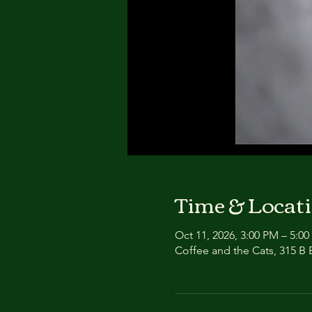
Time & Locat
Oct 11, 2026, 3:00 PM – 5:0
Coffee and the Cats, 315 B E