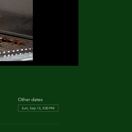
Other dates
Sun, Sep 13, 3:00 PM