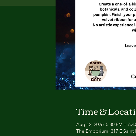
Time & Locat
Aug 12, 2026, 5:30 PM – 7:3
The Emporium, 317 E Saint P