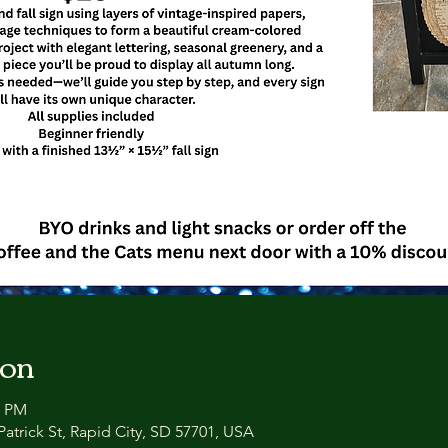
ion
0 PM
atrick St, Rapid City, SD 57701, USA