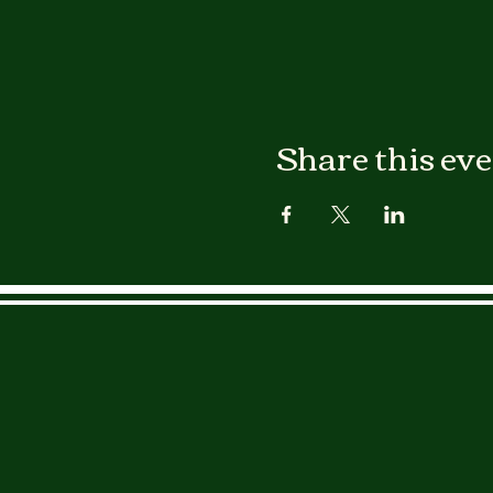
Share this ev