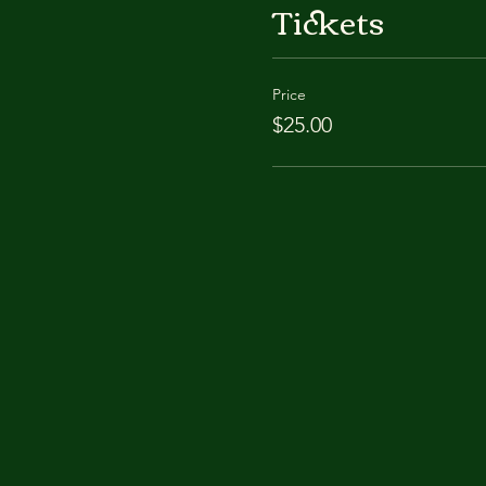
Tickets
Price
$25.00