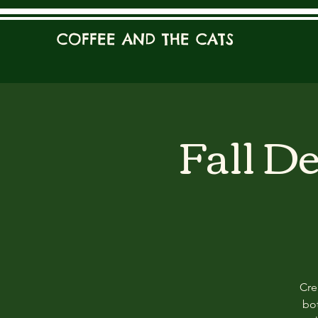
COFFEE AND THE CATS
Fall D
Cre
bot