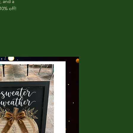
, and a
10% off!