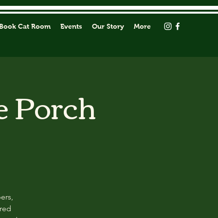
Book Cat Room
Events
Our Story
More
e Porch
ers,
ored