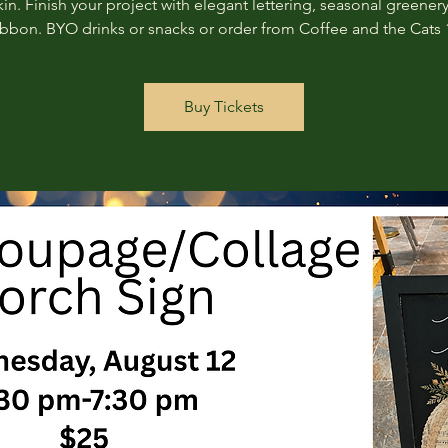
n. Finish your project with elegant lettering, seasonal greenery
ribbon. BYO drinks or snacks or order from Coffee and the Cats 
Buy Tickets