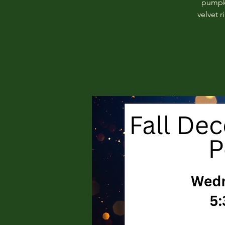
pumpki
velvet 