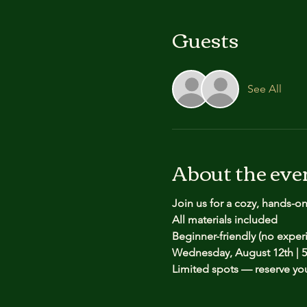
Guests
See All
About the eve
Join us for a cozy, hands-o
All materials included
Beginner-friendly (no expe
Wednesday, August 12th | 5
Limited spots — reserve yo