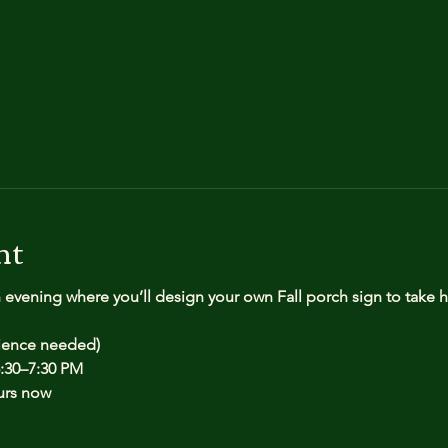
nt
n evening where you’ll design your own Fall porch sign to take
rience needed)
:30–7:30 PM
urs now