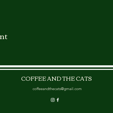
ent
COFFEE AND THE CATS
coffeeandthecats@gmail.com