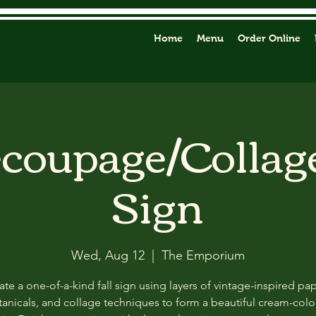
Home
Menu
Order Online
ecoupage/Collag
Sign
Wed, Aug 12
  |  
The Emporium
ate a one-of-a-kind fall sign using layers of vintage-inspired pap
anicals, and collage techniques to form a beautiful cream-col