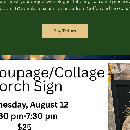
n. Finish your project with elegant lettering, seasonal greenery
ribbon. BYO drinks or snacks or order from Coffee and the Cats 
Buy Tickets