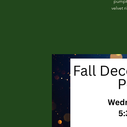
pumpki
velvet 