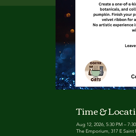
Time & Locat
Aug 12, 2026, 5:30 PM – 7:3
The Emporium, 317 E Saint P