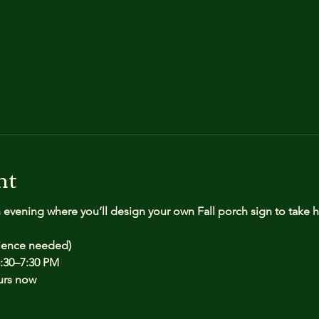
nt
n evening where you’ll design your own Fall porch sign to take
rience needed)
:30–7:30 PM
urs now