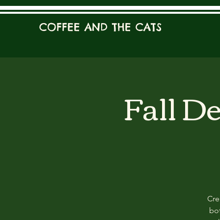
COFFEE AND THE CATS
Fall D
Cre
bot