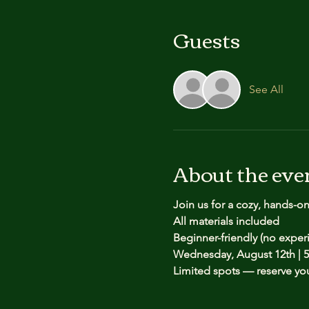
Guests
See All
About the eve
Join us for a cozy, hands-o
All materials included
Beginner-friendly (no expe
Wednesday, August 12th | 5
Limited spots — reserve yo