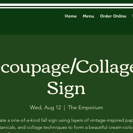
Home
Menu
Order Online
ecoupage/Collag
Sign
Wed, Aug 12
  |  
The Emporium
ate a one-of-a-kind fall sign using layers of vintage-inspired pap
anicals, and collage techniques to form a beautiful cream-col