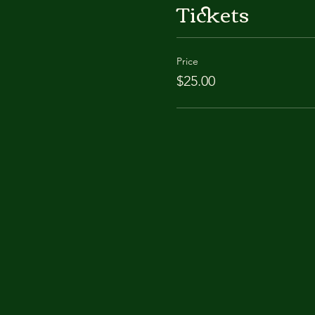
Tickets
Price
$25.00