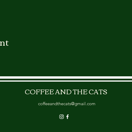
ent
COFFEE AND THE CATS
coffeeandthecats@gmail.com