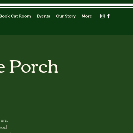
Book Cat Room
Events
Our Story
More
e Porch
ers,
ored