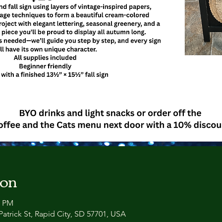
ion
0 PM
atrick St, Rapid City, SD 57701, USA