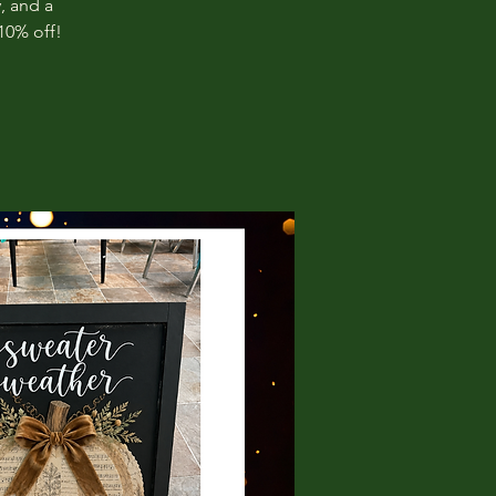
, and a
10% off!