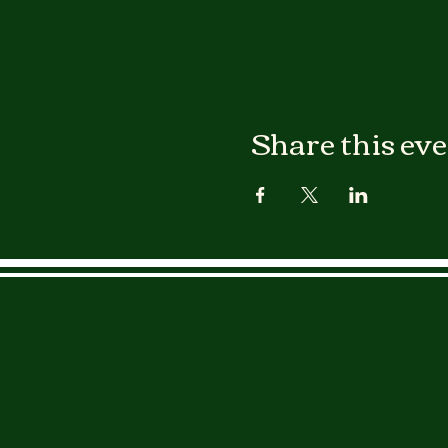
Share this ev