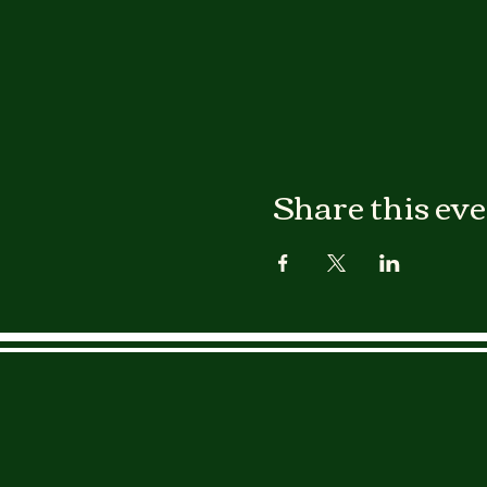
Share this ev