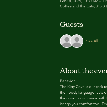
Feb 01, 2025, 10:30 AM – 1
Coffee and the Cats, 315 B E
Guests
See All
About the eve
Behavior
The Kitty Cove is our cat’s 
their body language- cats of
the cove to commune with th
brings you comfort too! Feel