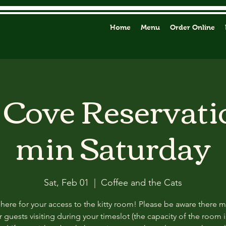
Home
Menu
Order Online
y Cove Reservati
min Saturday
Sat, Feb 01
  |  
Coffee and the Cats
 here for your access to the kitty room! Please be aware there 
 guests visiting during your timeslot (the capacity of the room i