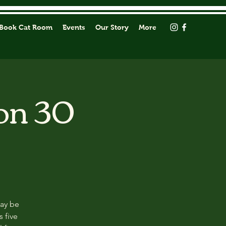
Book Cat Room
Events
Our Story
More
on 30
may be
s five