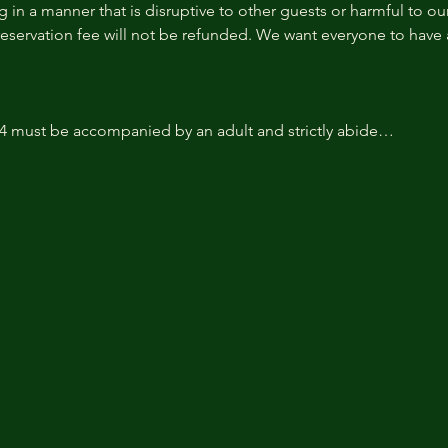
 in a manner that is disruptive to other guests or harmful to our 
reservation fee will not be refunded. We want everyone to have a
14 must be accompanied by an adult and strictly abide…