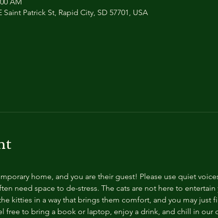
1:00 AM
 Saint Patrick St, Rapid City, SD 57701, USA
nt
temporary home, and you are their guest! Please use quiet voice
ten need space to de-stress. The cats are not here to entertain y
e kitties in a way that brings them comfort, and you may just fi
 free to bring a book or laptop, enjoy a drink, and chill in our