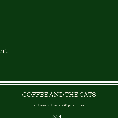
ent
COFFEE AND THE CATS
coffeeandthecats@gmail.com