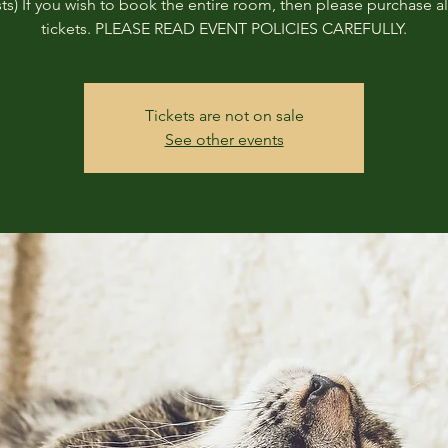
ts) If you wish to book the entire room, then please purchase all
tickets. PLEASE READ EVENT POLICIES CAREFULLY.
Tickets are not on sale
See other events