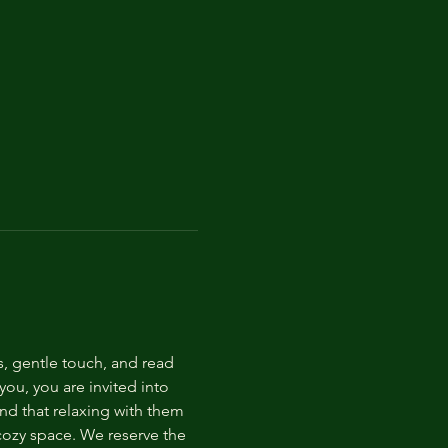
s, gentle touch, and read 
ou, you are invited into 
nd that relaxing with them 
 cozy space. We reserve the 