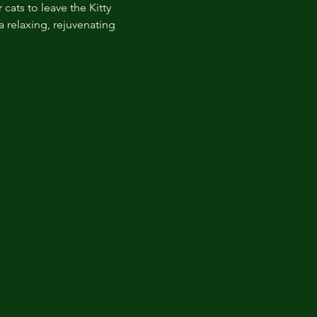
cats to leave the Kitty 
 relaxing, rejuvenating 