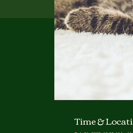
Time & Locat