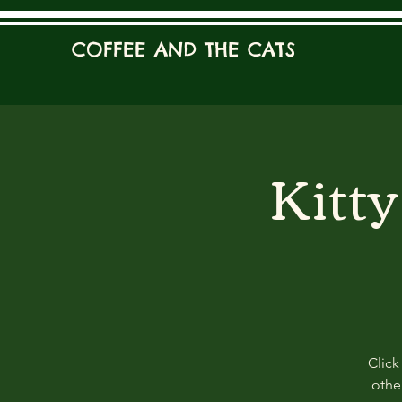
COFFEE AND THE CATS
Kitt
Click
other