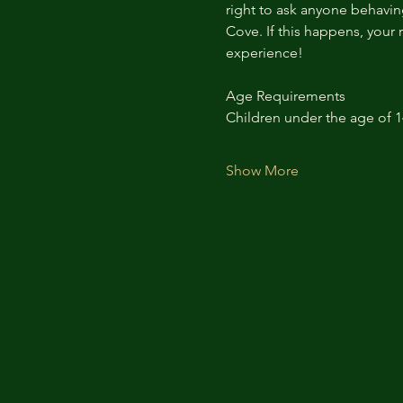
right to ask anyone behaving
Cove. If this happens, your 
experience!
Age Requirements
Children under the age of 
Show More