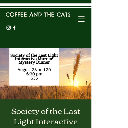
COFFEE AND THE CATS
Society of the Last
Light Interactive