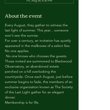
Fri, Aug 28, 6:30 PM
About the event
Every August, they gather to witness the 
last light of summer. This year... someone 
won't see the sunrise.
For over a century, an invitation has quietly 
appeared in the mailboxes of a select few.
No one applies.
 No one knows who chooses the guests.
Those invited are summoned to Blackwood 
Observatory, an abandoned estate 
perched on a hill overlooking the 
countryside. Once each August, just before 
summer begins to fade, the members of an 
exclusive organization known as The Society 
of the Last Light gather for an elegant 
dinner.
Membership is for life.