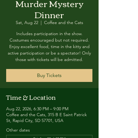
Murder Mystery
Dinner
Sat, Aug 22
  |  
Coffee and the Cats
Includes participation in the show.
Costumes encouraged but not required.
Enjoy excellent food, time in the kitty and
active participation or be a spectator! Only
those with tickets will be admitted.
Buy Tickets
Time & Location
Aug 22, 2026, 6:30 PM – 9:00 PM
Coffee and the Cats, 315 B E Saint Patrick
St, Rapid City, SD 57701, USA
Other dates