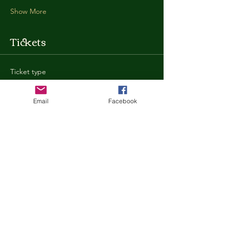
Show More
Tickets
Ticket type
General Admission
Email
Facebook
More info
Price
$35.00
+$0.88 ticket service fee
Quantity
Total
$0.00