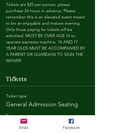
Tickets are $25 per person, please 
purchase 24 hours in advance. Please 
remember this is an elevated event meant 
to be an enjoyable and mature evening. 
Only those paying for tickets will be 
admitted. MUST BE OVER AGE 16 to 
operate espresso machine. 16 AND 17 
YEAR OLDS MUST BE ACCOMPANIED BY 
A PARENT OR GUARDIAN TO SIGN THE 
WAIVER
Tickets
Ticket type
General Admission Seating
Price
$25.00
Email
Facebook
+$1.80 SD
+$0.67 ticket service fee