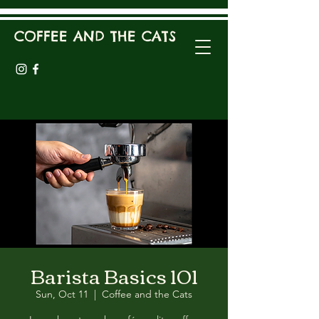
COFFEE AND THE CATS
Barista Basics 101
Sun, Oct 11
  |  
Coffee and the Cats