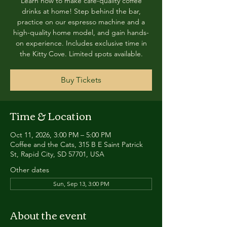
Learn how to make café-quality coffee
drinks at home! Step behind the bar,
practice on our espresso machine and a
high-quality home model, and gain hands-
on experience. Includes exclusive time in
the Kitty Cove. Limited spots available.
Buy Tickets
Time & Location
Oct 11, 2026, 3:00 PM – 5:00 PM
Coffee and the Cats, 315 B E Saint Patrick
St, Rapid City, SD 57701, USA
Other dates
Sun, Sep 13, 3:00 PM
About the event