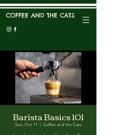
COFFEE AND THE CATS
Barista Basics 101
Sun, Oct 11
  |  
Coffee and the Cats