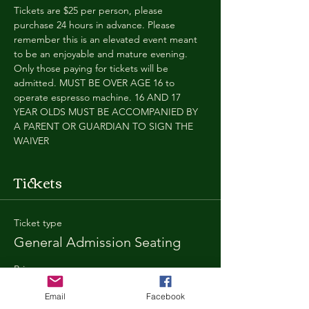
Tickets are $25 per person, please 
purchase 24 hours in advance. Please 
remember this is an elevated event meant 
to be an enjoyable and mature evening. 
Only those paying for tickets will be 
admitted. MUST BE OVER AGE 16 to 
operate espresso machine. 16 AND 17 
YEAR OLDS MUST BE ACCOMPANIED BY 
A PARENT OR GUARDIAN TO SIGN THE 
WAIVER
Tickets
Ticket type
General Admission Seating
Price
$25.00
Email
Facebook
+$1.80 SD
+$0.67 ticket service fee