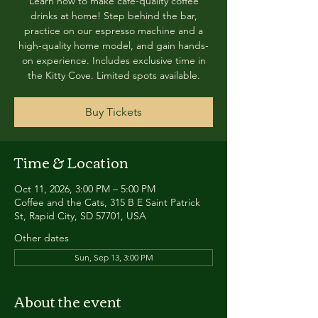
Learn how to make café-quality coffee
drinks at home! Step behind the bar,
practice on our espresso machine and a
high-quality home model, and gain hands-
on experience. Includes exclusive time in
the Kitty Cove. Limited spots available.
Buy Tickets
Time & Location
Oct 11, 2026, 3:00 PM – 5:00 PM
Coffee and the Cats, 315 B E Saint Patrick
St, Rapid City, SD 57701, USA
Other dates
Sun, Sep 13, 3:00 PM
About the event