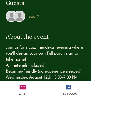
Guests
See All
About the event
Join us for a cozy, hands-on evening where 
you’ll design your own Fall porch sign to 
take home!
All materials included
Beginner-friendly (no experience needed)
Wednesday, August 12th | 5:30–7:30 PM
Limited spots — reserve yours now
Email
Facebook
Tickets
Price
$25.00