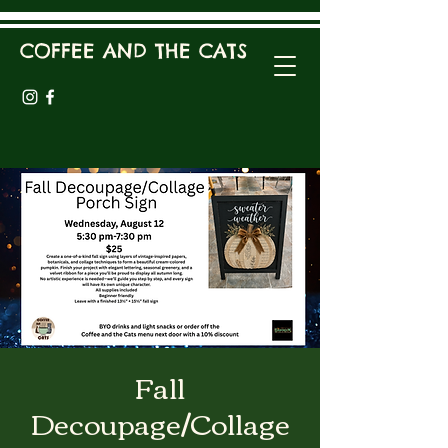
COFFEE AND THE CATS
Fall
Decoupage/Collage