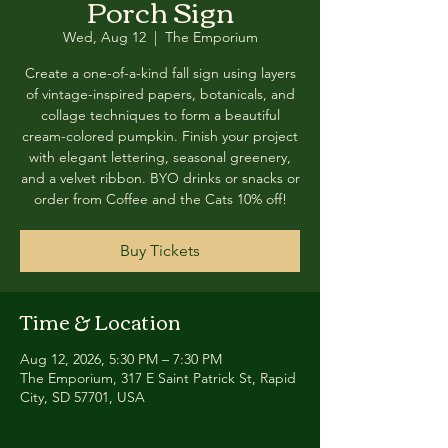
Porch Sign
Wed, Aug 12
  |  
The Emporium
Create a one-of-a-kind fall sign using layers
of vintage-inspired papers, botanicals, and
collage techniques to form a beautiful
cream-colored pumpkin. Finish your project
with elegant lettering, seasonal greenery,
and a velvet ribbon. BYO drinks or snacks or
order from Coffee and the Cats 10% off!
Buy Tickets
Time & Location
Aug 12, 2026, 5:30 PM – 7:30 PM
The Emporium, 317 E Saint Patrick St, Rapid
City, SD 57701, USA