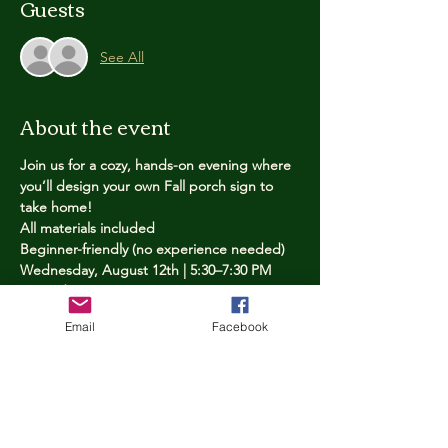
Guests
See All
About the event
Join us for a cozy, hands-on evening where 
you’ll design your own Fall porch sign to 
take home!
All materials included
Beginner-friendly (no experience needed)
Wednesday, August 12th | 5:30–7:30 PM
Limited spots — reserve yours now
Email
Facebook
Tickets
Price
$25.00