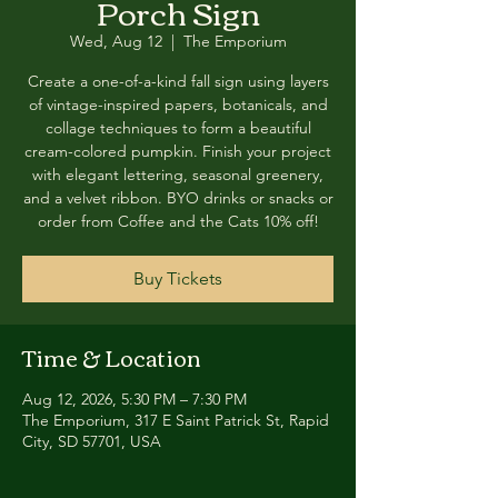
Porch Sign
Wed, Aug 12
  |  
The Emporium
Create a one-of-a-kind fall sign using layers
of vintage-inspired papers, botanicals, and
collage techniques to form a beautiful
cream-colored pumpkin. Finish your project
with elegant lettering, seasonal greenery,
and a velvet ribbon. BYO drinks or snacks or
order from Coffee and the Cats 10% off!
Buy Tickets
Time & Location
Aug 12, 2026, 5:30 PM – 7:30 PM
The Emporium, 317 E Saint Patrick St, Rapid
City, SD 57701, USA