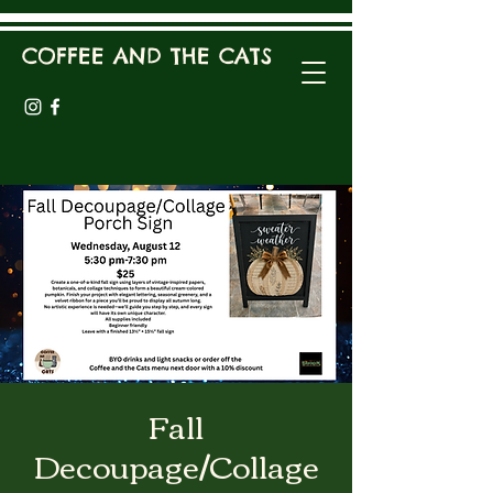
COFFEE AND THE CATS
Fall
Decoupage/Collage