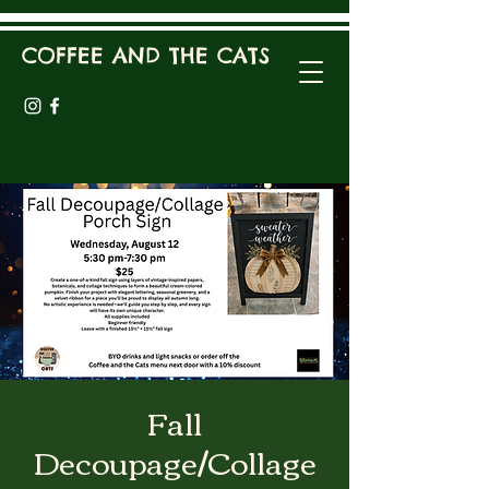
COFFEE AND THE CATS
Fall
Decoupage/Collage