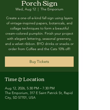
Porch Sign
Wed, Aug 12
  |  
The Emporium
Create a one-of-a-kind fall sign using layers
of vintage-inspired papers, botanicals, and
collage techniques to form a beautiful
cream-colored pumpkin. Finish your project
with elegant lettering, seasonal greenery,
and a velvet ribbon. BYO drinks or snacks or
order from Coffee and the Cats 10% off!
Buy Tickets
Time & Location
Aug 12, 2026, 5:30 PM – 7:30 PM
The Emporium, 317 E Saint Patrick St, Rapid
City, SD 57701, USA