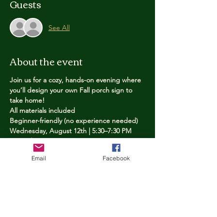
Guests
See All
About the event
Join us for a cozy, hands-on evening where 
you’ll design your own Fall porch sign to 
take home!
All materials included
Beginner-friendly (no experience needed)
Wednesday, August 12th | 5:30–7:30 PM
Limited spots — reserve yours now
Email
Facebook
Tickets
Price
$25.00