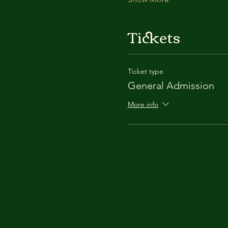
Tickets
Ticket type
General Admission
More info