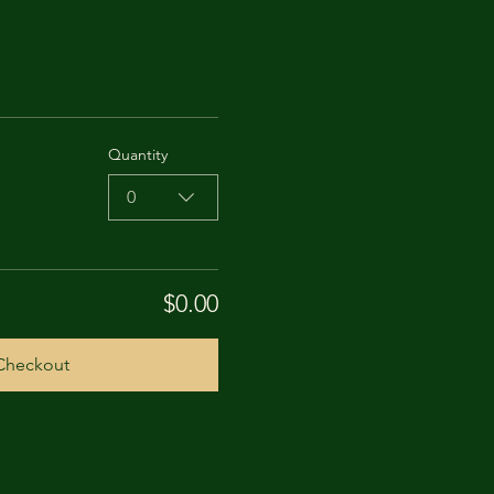
Quantity
0
$0.00
Checkout