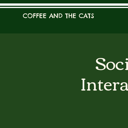
COFFEE AND THE CATS
Soci
Inter