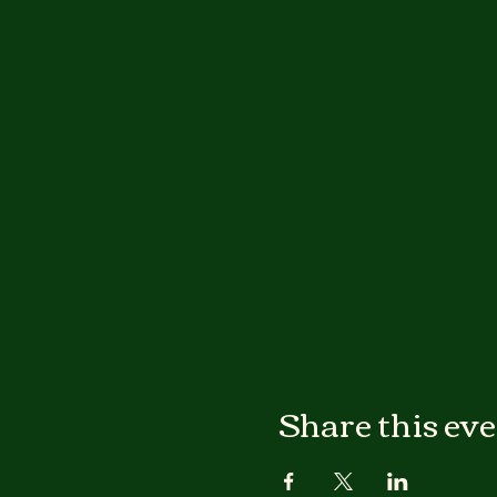
Share this ev