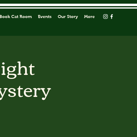
Book Cat Room
Events
Our Story
More
Light
ystery