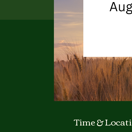
Time & Locat