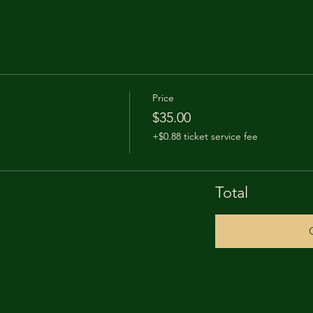
Price
$35.00
+$0.88 ticket service fee
Total