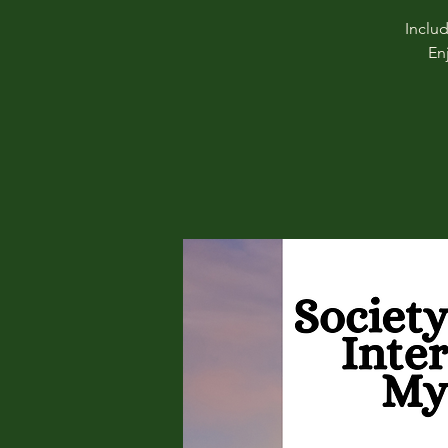
Inclu
En