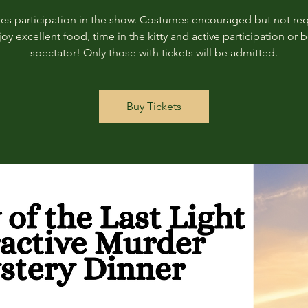
des participation in the show. Costumes encouraged but not req
joy excellent food, time in the kitty and active participation or b
spectator! Only those with tickets will be admitted.
Buy Tickets