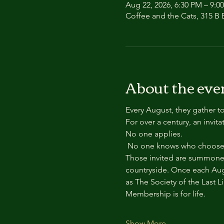
Aug 22, 2026, 6:30 PM – 9:0
Coffee and the Cats, 315 B E
About the eve
Every August, they gather to
For over a century, an invit
No one applies.
 No one knows who chooses
Those invited are summoned
countryside. Once each Aug
as The Society of the Last L
Membership is for life.
Show More