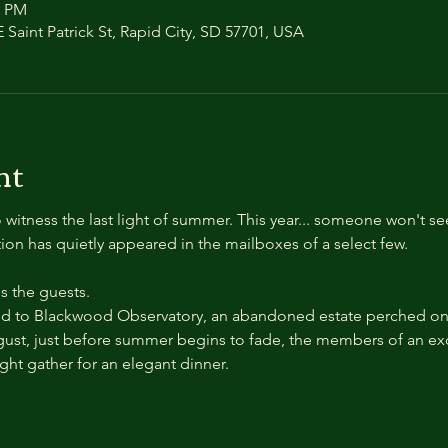
0 PM
 Saint Patrick St, Rapid City, SD 57701, USA
nt
 witness the last light of summer. This year... someone won't se
ation has quietly appeared in the mailboxes of a select few.
 the guests.
 to Blackwood Observatory, an abandoned estate perched on a
ust, just before summer begins to fade, the members of an exc
ight gather for an elegant dinner.