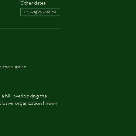
Other dates
Fri, Aug 28, 6:30 PM
e the sunrise.
 hill overlooking the 
lusive organization known 