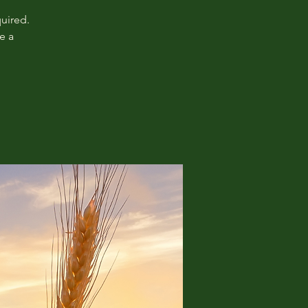
uired.
e a