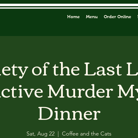
Home
Menu
Order Online
ety of the Last 
active Murder M
Dinner
Sat, Aug 22
  |  
Coffee and the Cats