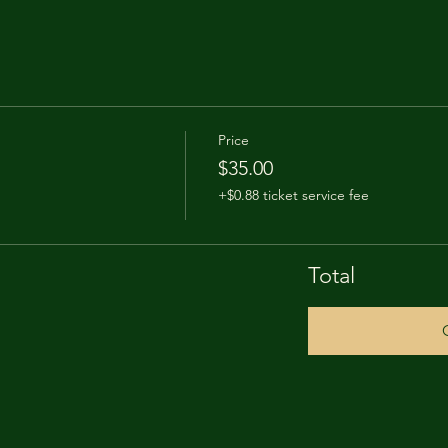
Price
$35.00
+$0.88 ticket service fee
Total