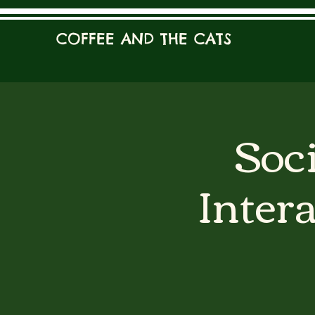
COFFEE AND THE CATS
Soci
Inter