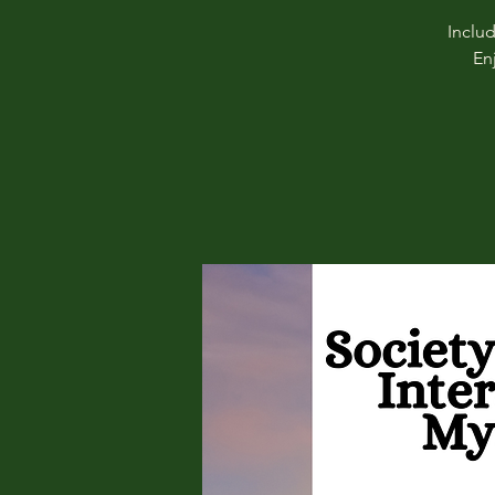
Inclu
En