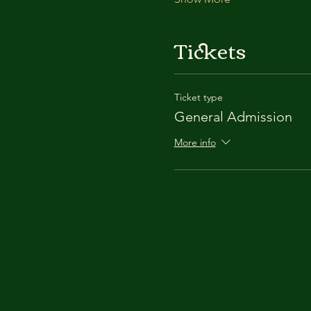
Tickets
Ticket type
General Admission
More info