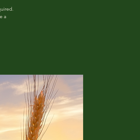
uired.
e a