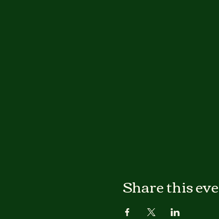
Share this ev