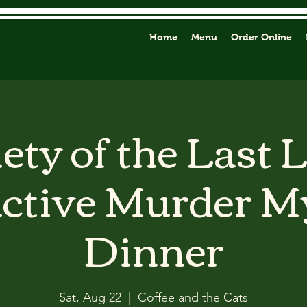
Home
Menu
Order Online
ety of the Last 
active Murder M
Dinner
Sat, Aug 22
  |  
Coffee and the Cats