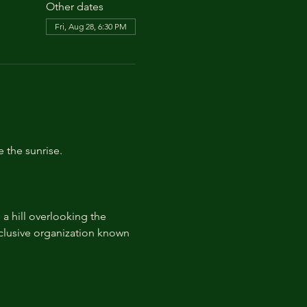
Other dates
Fri, Aug 28, 6:30 PM
e the sunrise.
 hill overlooking the 
lusive organization known 