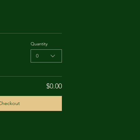
Quantity
0
$0.00
Checkout