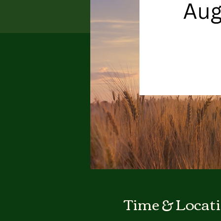
Time & Locat