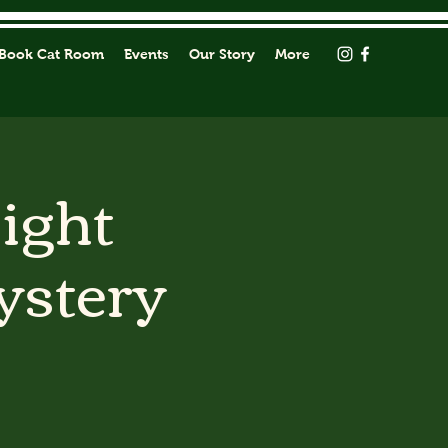
Book Cat Room
Events
Our Story
More
Light
ystery