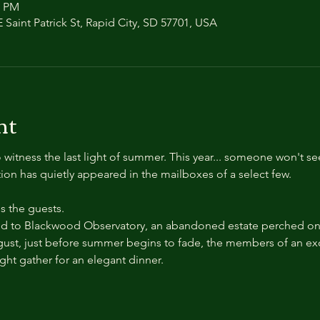
0 PM
 Saint Patrick St, Rapid City, SD 57701, USA
nt
 witness the last light of summer. This year... someone won't se
ation has quietly appeared in the mailboxes of a select few.
 the guests.
 to Blackwood Observatory, an abandoned estate perched on a
ust, just before summer begins to fade, the members of an exc
ight gather for an elegant dinner.