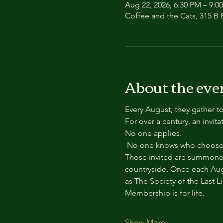
Aug 22, 2026, 6:30 PM – 9:0
Coffee and the Cats, 315 B E
About the eve
Every August, they gather to
For over a century, an invit
No one applies.
 No one knows who chooses
Those invited are summoned
countryside. Once each Aug
as The Society of the Last L
Membership is for life.
Show More