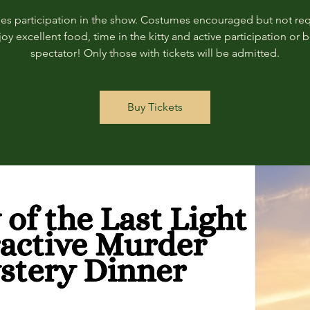
des participation in the show. Costumes encouraged but not req
joy excellent food, time in the kitty and active participation or b
spectator! Only those with tickets will be admitted.
Buy Tickets