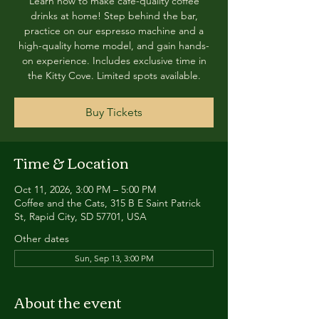
Learn how to make café-quality coffee
drinks at home! Step behind the bar,
practice on our espresso machine and a
high-quality home model, and gain hands-
on experience. Includes exclusive time in
the Kitty Cove. Limited spots available.
Buy Tickets
Time & Location
Oct 11, 2026, 3:00 PM – 5:00 PM
Coffee and the Cats, 315 B E Saint Patrick
St, Rapid City, SD 57701, USA
Other dates
Sun, Sep 13, 3:00 PM
About the event