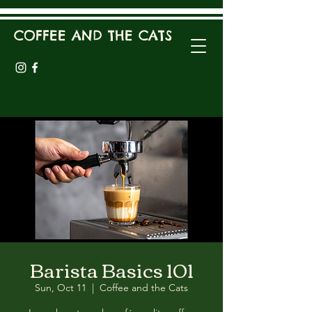
COFFEE AND THE CATS
Barista Basics 101
Sun, Oct 11
  |  
Coffee and the Cats