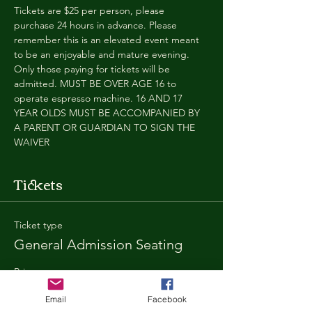
Tickets are $25 per person, please 
purchase 24 hours in advance. Please 
remember this is an elevated event meant 
to be an enjoyable and mature evening. 
Only those paying for tickets will be 
admitted. MUST BE OVER AGE 16 to 
operate espresso machine. 16 AND 17 
YEAR OLDS MUST BE ACCOMPANIED BY 
A PARENT OR GUARDIAN TO SIGN THE 
WAIVER
Tickets
Ticket type
General Admission Seating
Price
$25.00
Email
Facebook
+$1.80 SD
+$0.67 ticket service fee