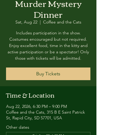
Murder Mystery
Dinner
Sat, Aug 22
  |  
Coffee and the Cats
Includes participation in the show.
Costumes encouraged but not required.
Enjoy excellent food, time in the kitty and
active participation or be a spectator! Only
those with tickets will be admitted.
Buy Tickets
Time & Location
Aug 22, 2026, 6:30 PM – 9:00 PM
Coffee and the Cats, 315 B E Saint Patrick
St, Rapid City, SD 57701, USA
Other dates