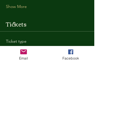
Show More
Tickets
Ticket type
General Admission
Email
Facebook
More info
Price
$35.00
+$0.88 ticket service fee
Quantity
Total
$0.00