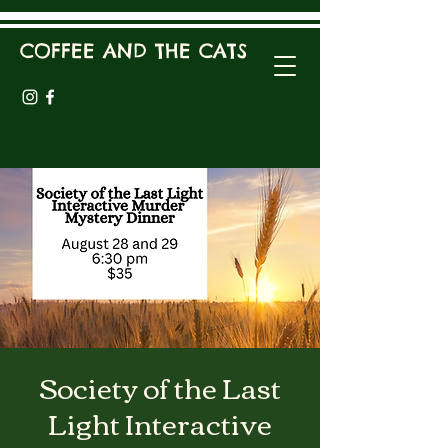
COFFEE AND THE CATS
Society of the Last
Light Interactive