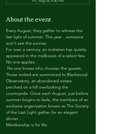
Fri, Aug 28, 6:30 PM
About the event
Every August, they gather to witness the 
last light of summer. This year... someone 
won't see the sunrise.
For over a century, an invitation has quietly 
appeared in the mailboxes of a select few.
No one applies.
 No one knows who chooses the guests.
Those invited are summoned to Blackwood 
Observatory, an abandoned estate 
perched on a hill overlooking the 
countryside. Once each August, just before 
summer begins to fade, the members of an 
exclusive organization known as The Society 
of the Last Light gather for an elegant 
dinner.
Membership is for life.