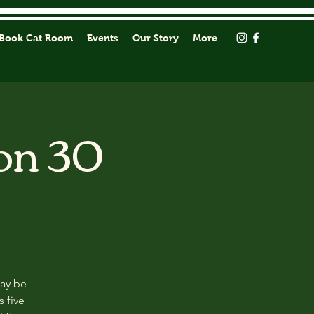
Book Cat Room
Events
Our Story
More
on 30
may be
s five