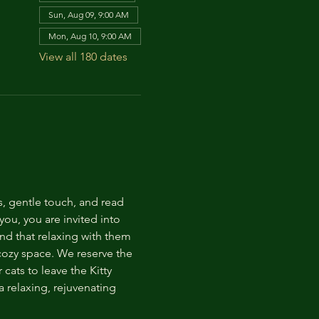
Sun, Aug 09, 9:00 AM
Mon, Aug 10, 9:00 AM
View all 180 dates
s, gentle touch, and read 
ou, you are invited into 
nd that relaxing with them 
 cozy space. We reserve the 
cats to leave the Kitty 
 relaxing, rejuvenating 