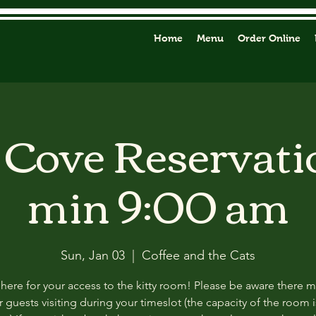
Home
Menu
Order Online
y Cove Reservati
min 9:00 am
Sun, Jan 03
  |  
Coffee and the Cats
 here for your access to the kitty room! Please be aware there 
 guests visiting during your timeslot (the capacity of the room i