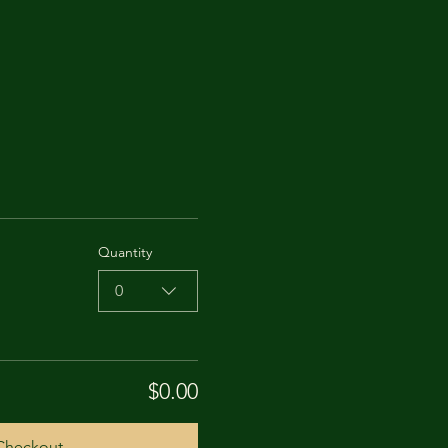
Quantity
0
$0.00
Checkout