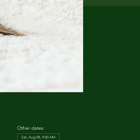
Other dates
Sat, Aug 08, 9:00 AM