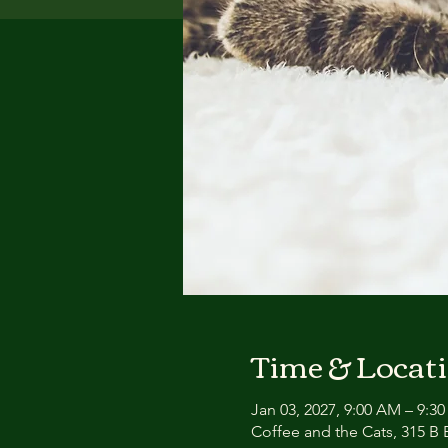
Time & Locat
Jan 03, 2027, 9:00 AM – 9:3
Coffee and the Cats, 315 B E