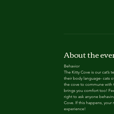
About the eve
Behavior
The Kitty Cove is our cat’s 
their body language- cats of
the cove to commune with th
brings you comfort too! Feel
right to ask anyone behaving
Cove. If this happens, your 
experience!