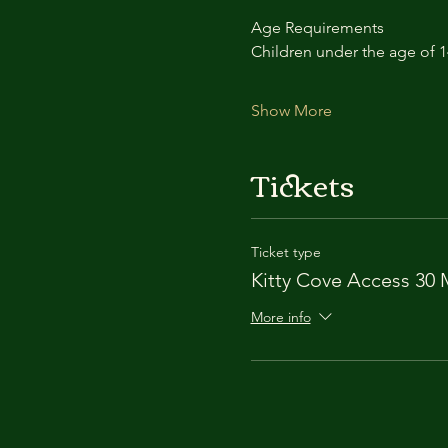
Age Requirements
Children under the age of 
Show More
Tickets
Ticket type
Kitty Cove Access 30 
More info