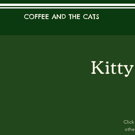
COFFEE AND THE CATS
Kitt
Click
other