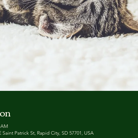
ion
0 AM
 Saint Patrick St, Rapid City, SD 57701, USA