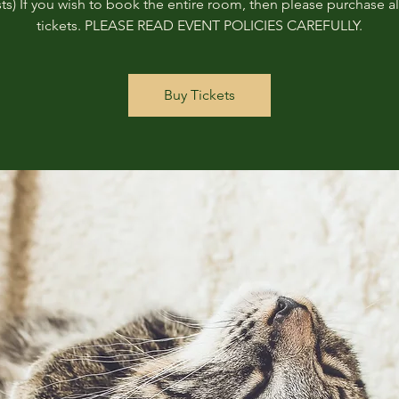
ts) If you wish to book the entire room, then please purchase all
tickets. PLEASE READ EVENT POLICIES CAREFULLY.
Buy Tickets