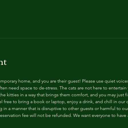
nt
temporary home, and you are their guest! Please use quiet voice
ten need space to de-stress. The cats are not here to entertain y
e kitties in a way that brings them comfort, and you may just fi
 free to bring a book or laptop, enjoy a drink, and chill in our
 in a manner that is disruptive to other guests or harmful to our 
reservation fee will not be refunded. We want everyone to have a