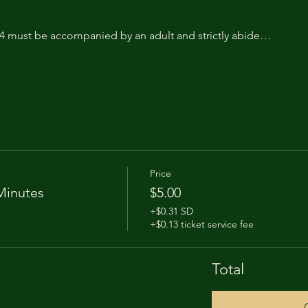
14 must be accompanied by an adult and strictly abide…
Price
Minutes
$5.00
+$0.31 SD
+$0.13 ticket service fee
Total