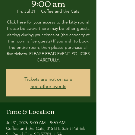
9:00 am
Fri, Jul 31
  |  
Coffee and the Cats
Click here for your access to the kitty room!
Please be aware there may be other guests
visiting during your timeslot (the capacity of
the room is five guests) If you wish to book
the entire room, then please purchase all
five tickets. PLEASE READ EVENT POLICIES
CAREFULLY.
Tickets are not on sale
See other events
Time & Location
Jul 31, 2026, 9:00 AM – 9:30 AM
Coffee and the Cats, 315 B E Saint Patrick
St, Rapid City, SD 57701, USA