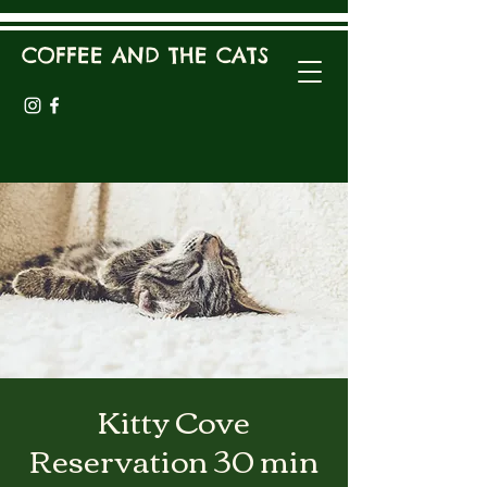
COFFEE AND THE CATS
Kitty Cove
Reservation 30 min