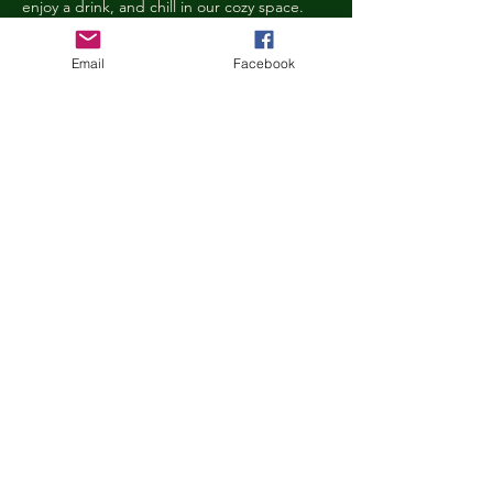
enjoy a drink, and chill in our cozy space. 
We reserve the right to ask anyone 
behaving in a manner that is disruptive to 
Email
Facebook
other guests or harmful to our cats to leave 
the Kitty Cove. If this happens, your 
reservation fee will not be refunded. We 
want everyone to have a relaxing, 
rejuvenating experience!
Age Requirements
Children under the age of 14 must be 
accompanied by an adult and strictly 
abide…
Show More
Share this event