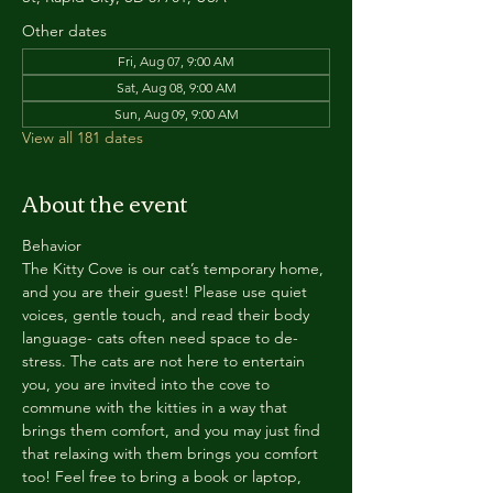
Other dates
Fri, Aug 07, 9:00 AM
Sat, Aug 08, 9:00 AM
Sun, Aug 09, 9:00 AM
View all 181 dates
About the event
Behavior
The Kitty Cove is our cat’s temporary home, 
and you are their guest! Please use quiet 
voices, gentle touch, and read their body 
language- cats often need space to de-
stress. The cats are not here to entertain 
you, you are invited into the cove to 
commune with the kitties in a way that 
brings them comfort, and you may just find 
that relaxing with them brings you comfort 
too! Feel free to bring a book or laptop, 