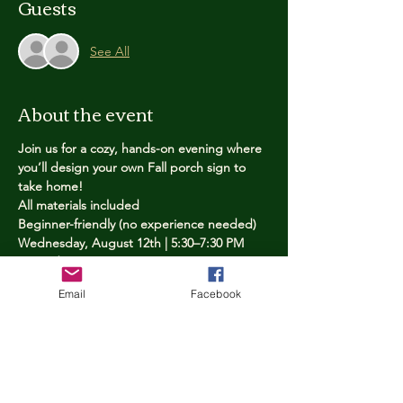
Guests
See All
About the event
Join us for a cozy, hands-on evening where 
you’ll design your own Fall porch sign to 
take home!
All materials included
Beginner-friendly (no experience needed)
Wednesday, August 12th | 5:30–7:30 PM
Limited spots — reserve yours now
Email
Facebook
Tickets
Price
$25.00