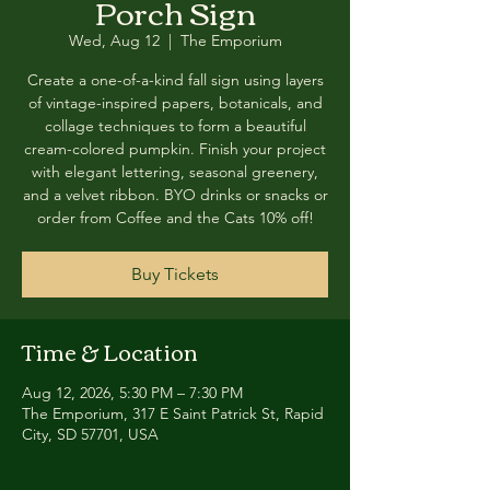
Porch Sign
Wed, Aug 12
  |  
The Emporium
Create a one-of-a-kind fall sign using layers
of vintage-inspired papers, botanicals, and
collage techniques to form a beautiful
cream-colored pumpkin. Finish your project
with elegant lettering, seasonal greenery,
and a velvet ribbon. BYO drinks or snacks or
order from Coffee and the Cats 10% off!
Buy Tickets
Time & Location
Aug 12, 2026, 5:30 PM – 7:30 PM
The Emporium, 317 E Saint Patrick St, Rapid
City, SD 57701, USA