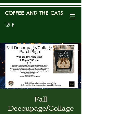
COFFEE AND THE CATS
Fall
Decoupage/Collage