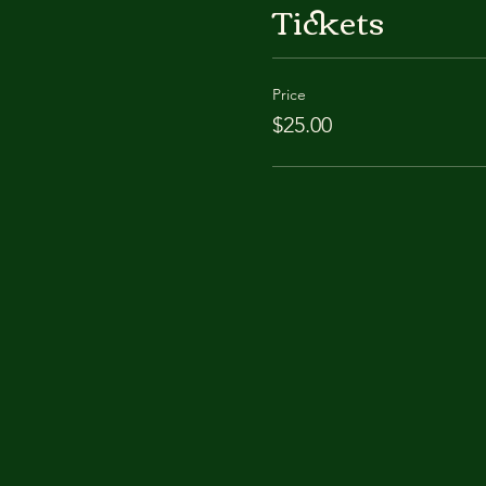
Tickets
Price
$25.00