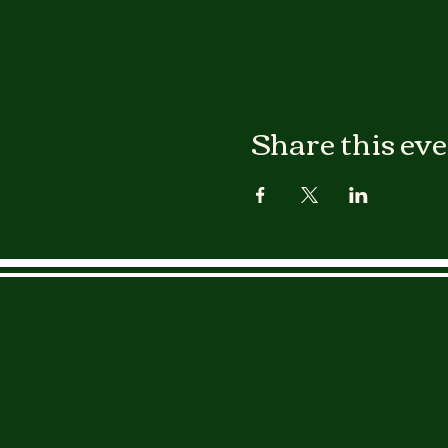
Share this ev