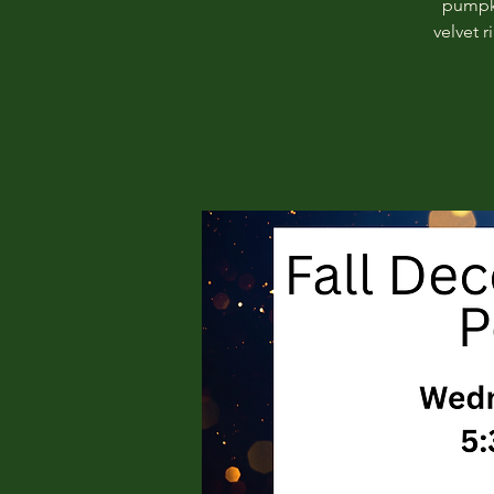
pumpki
velvet 