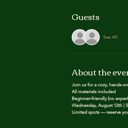
Guests
See All
About the eve
Join us for a cozy, hands-o
All materials included
Beginner-friendly (no expe
Wednesday, August 12th | 5
Limited spots — reserve yo