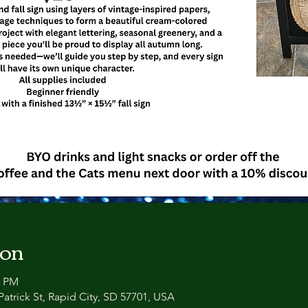
ion
0 PM
atrick St, Rapid City, SD 57701, USA