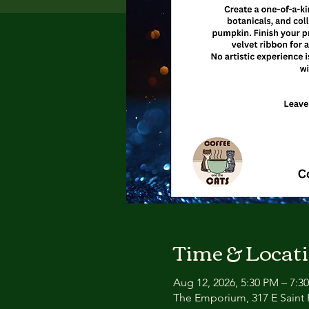
Time & Locat
Aug 12, 2026, 5:30 PM – 7:3
The Emporium, 317 E Saint P