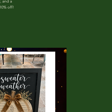
, and a
10% off!