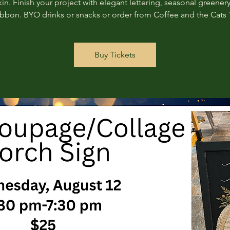
n. Finish your project with elegant lettering, seasonal greenery
ribbon. BYO drinks or snacks or order from Coffee and the Cats 
Buy Tickets