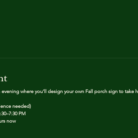
nt
n evening where you’ll design your own Fall porch sign to take
rience needed)
:30–7:30 PM
urs now