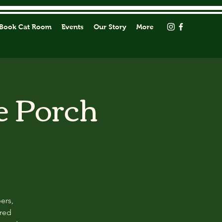
Book Cat Room
Events
Our Story
More
e Porch
ers,
ored