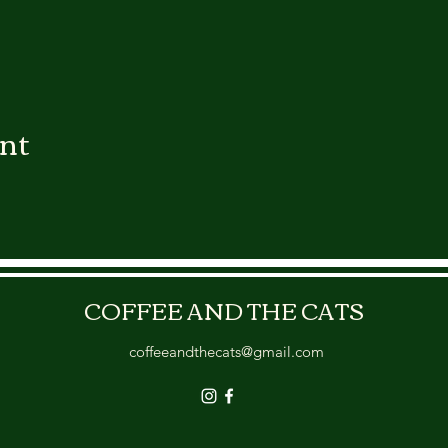
ent
COFFEE AND THE CATS
coffeeandthecats@gmail.com