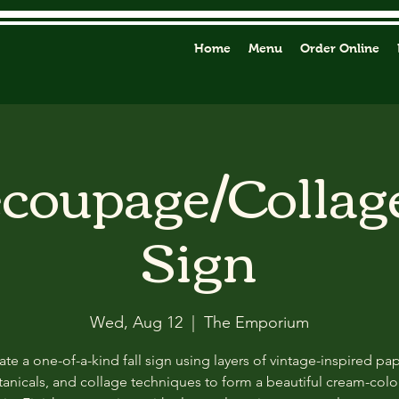
Home
Menu
Order Online
ecoupage/Collag
Sign
Wed, Aug 12
  |  
The Emporium
ate a one-of-a-kind fall sign using layers of vintage-inspired pap
anicals, and collage techniques to form a beautiful cream-col