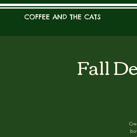
COFFEE AND THE CATS
Fall D
Cre
bot