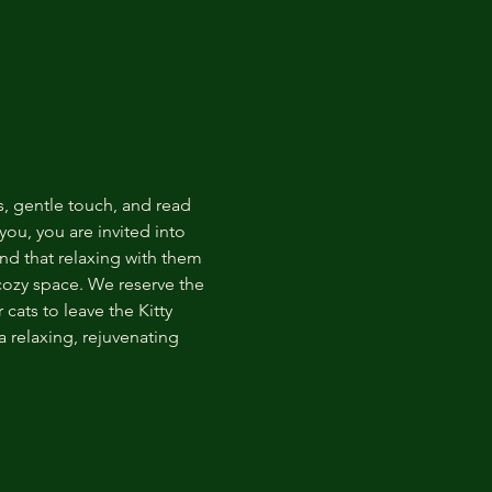
s, gentle touch, and read 
ou, you are invited into 
nd that relaxing with them 
 cozy space. We reserve the 
cats to leave the Kitty 
 relaxing, rejuvenating 