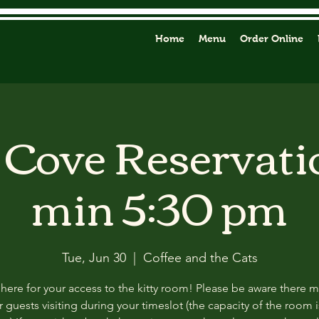
Home
Menu
Order Online
y Cove Reservati
min 5:30 pm
Tue, Jun 30
  |  
Coffee and the Cats
 here for your access to the kitty room! Please be aware there 
 guests visiting during your timeslot (the capacity of the room i