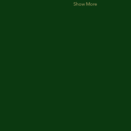
Show More