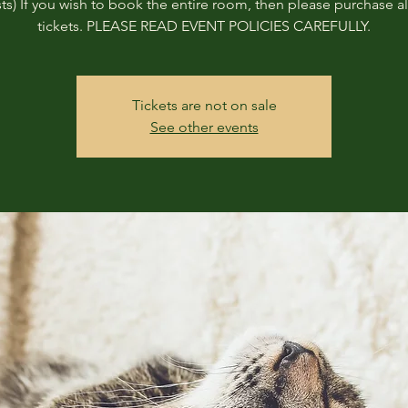
ts) If you wish to book the entire room, then please purchase all
tickets. PLEASE READ EVENT POLICIES CAREFULLY.
Tickets are not on sale
See other events