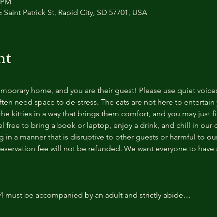
0 PM
 Saint Patrick St, Rapid City, SD 57701, USA
nt
temporary home, and you are their guest! Please use quiet voice
ten need space to de-stress. The cats are not here to entertain y
e kitties in a way that brings them comfort, and you may just fi
 free to bring a book or laptop, enjoy a drink, and chill in our
 in a manner that is disruptive to other guests or harmful to our 
reservation fee will not be refunded. We want everyone to have a
14 must be accompanied by an adult and strictly abide…