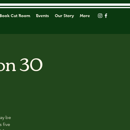
Book Cat Room
Events
Our Story
More
on 30
may be
s five