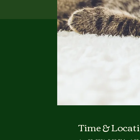
Time & Locat