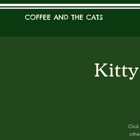
COFFEE AND THE CATS
Kitt
Click
other