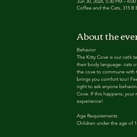
Jun 30, 2026, 5:30 PM – 6:0
Coffee and the Cats, 315 B E
About the eve
Behavior
The Kitty Cove is our cat’s 
their body language- cats of
the cove to commune with th
brings you comfort too! Feel
right to ask anyone behaving
Cove. If this happens, your 
experience!
Age Requirements
Children under the age of 