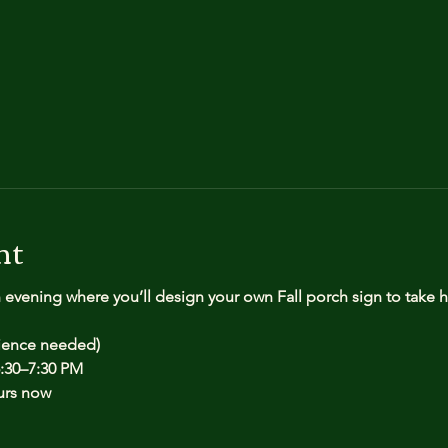
nt
n evening where you’ll design your own Fall porch sign to take
rience needed)
:30–7:30 PM
urs now