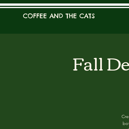
COFFEE AND THE CATS
Fall D
Cre
bot