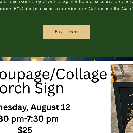
n. Finish your project with elegant lettering, seasonal greenery
ribbon. BYO drinks or snacks or order from Coffee and the Cats 
Buy Tickets