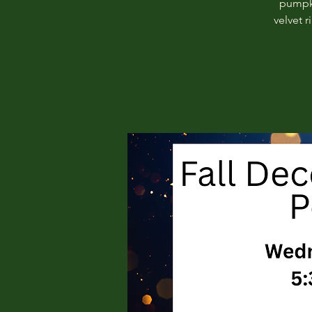
pumpki
velvet 