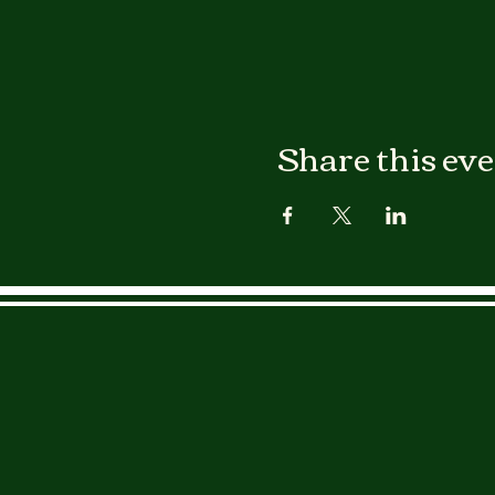
Share this ev