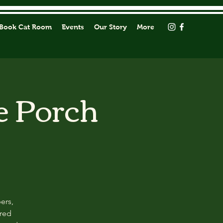
Book Cat Room
Events
Our Story
More
e Porch
ers,
ored