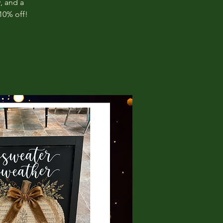
, and a
10% off!