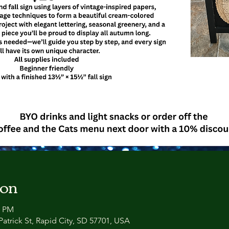
ion
0 PM
atrick St, Rapid City, SD 57701, USA