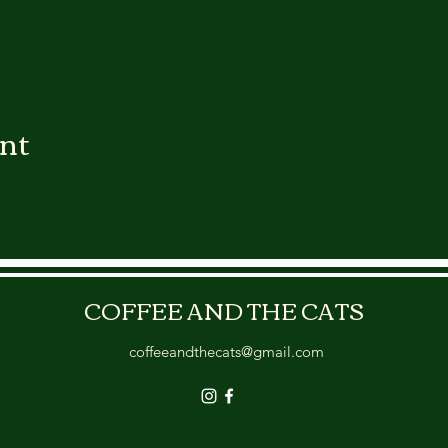
ent
COFFEE AND THE CATS
coffeeandthecats@gmail.com