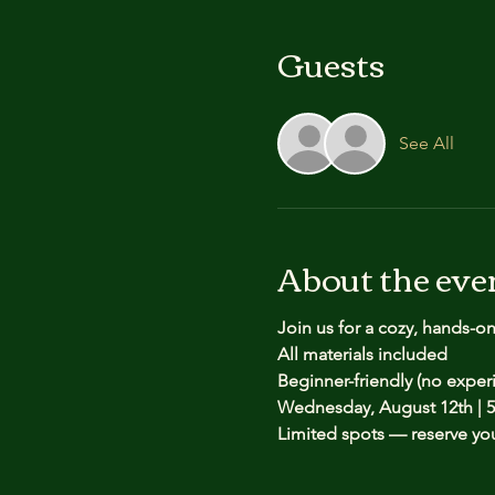
Guests
See All
About the eve
Join us for a cozy, hands-o
All materials included
Beginner-friendly (no expe
Wednesday, August 12th | 5
Limited spots — reserve yo