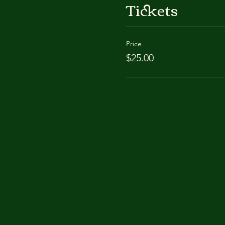
Tickets
Price
$25.00