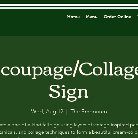
Home
Menu
Order Online
ecoupage/Collag
Sign
Wed, Aug 12
  |  
The Emporium
ate a one-of-a-kind fall sign using layers of vintage-inspired pap
anicals, and collage techniques to form a beautiful cream-col