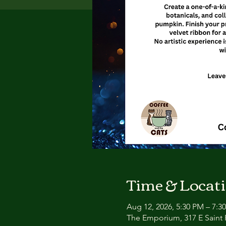
Time & Locat
Aug 12, 2026, 5:30 PM – 7:3
The Emporium, 317 E Saint P