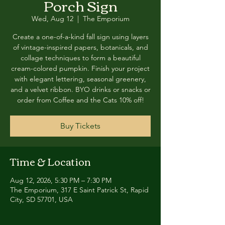
Porch Sign
Wed, Aug 12
  |  
The Emporium
Create a one-of-a-kind fall sign using layers
of vintage-inspired papers, botanicals, and
collage techniques to form a beautiful
cream-colored pumpkin. Finish your project
with elegant lettering, seasonal greenery,
and a velvet ribbon. BYO drinks or snacks or
order from Coffee and the Cats 10% off!
Buy Tickets
Time & Location
Aug 12, 2026, 5:30 PM – 7:30 PM
The Emporium, 317 E Saint Patrick St, Rapid
City, SD 57701, USA