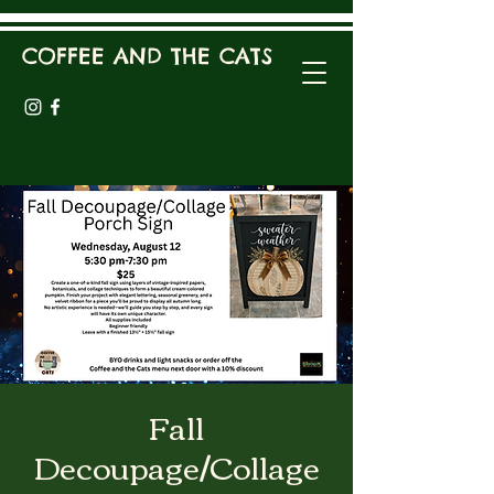
COFFEE AND THE CATS
Fall
Decoupage/Collage