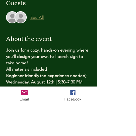
Guests
See All
About the event
Join us for a cozy, hands-on evening where 
you’ll design your own Fall porch sign to 
take home!
All materials included
Beginner-friendly (no experience needed)
Wednesday, August 12th | 5:30–7:30 PM
Limited spots — reserve yours now
Email
Facebook
Tickets
Price
$25.00