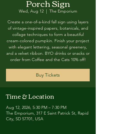
Porch Sign
Wed, Aug 12
  |  
The Emporium
Create a one-of-a-kind fall sign using layers
of vintage-inspired papers, botanicals, and
collage techniques to form a beautiful
cream-colored pumpkin. Finish your project
with elegant lettering, seasonal greenery,
and a velvet ribbon. BYO drinks or snacks or
order from Coffee and the Cats 10% off!
Buy Tickets
Time & Location
Aug 12, 2026, 5:30 PM – 7:30 PM
The Emporium, 317 E Saint Patrick St, Rapid
City, SD 57701, USA