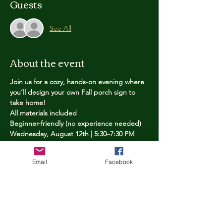
Guests
See All
About the event
Join us for a cozy, hands-on evening where 
you’ll design your own Fall porch sign to 
take home!
All materials included
Beginner-friendly (no experience needed)
Wednesday, August 12th | 5:30–7:30 PM
Limited spots — reserve yours now
Email
Facebook
Tickets
Price
$25.00