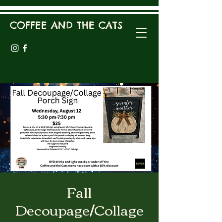
COFFEE AND THE CATS
Fall
Decoupage/Collage