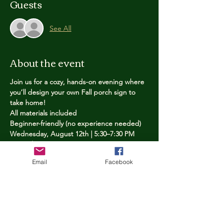
Guests
See All
About the event
Join us for a cozy, hands-on evening where 
you’ll design your own Fall porch sign to 
take home!
All materials included
Beginner-friendly (no experience needed)
Wednesday, August 12th | 5:30–7:30 PM
Limited spots — reserve yours now
Email
Facebook
Tickets
Price
$25.00