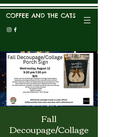
COFFEE AND THE CATS
Fall
Decoupage/Collage