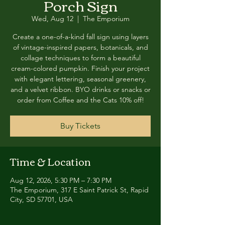
Porch Sign
Wed, Aug 12
  |  
The Emporium
Create a one-of-a-kind fall sign using layers
of vintage-inspired papers, botanicals, and
collage techniques to form a beautiful
cream-colored pumpkin. Finish your project
with elegant lettering, seasonal greenery,
and a velvet ribbon. BYO drinks or snacks or
order from Coffee and the Cats 10% off!
Buy Tickets
Time & Location
Aug 12, 2026, 5:30 PM – 7:30 PM
The Emporium, 317 E Saint Patrick St, Rapid
City, SD 57701, USA