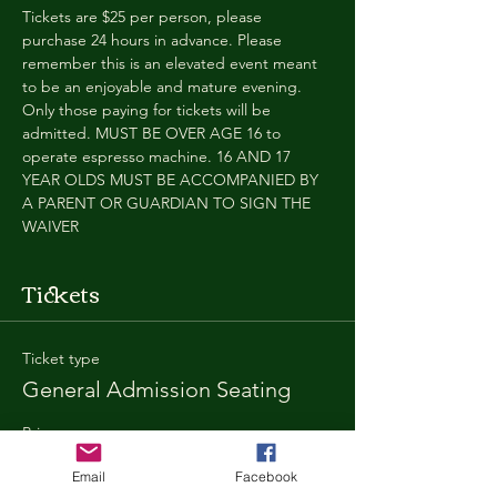
Tickets are $25 per person, please 
purchase 24 hours in advance. Please 
remember this is an elevated event meant 
to be an enjoyable and mature evening. 
Only those paying for tickets will be 
admitted. MUST BE OVER AGE 16 to 
operate espresso machine. 16 AND 17 
YEAR OLDS MUST BE ACCOMPANIED BY 
A PARENT OR GUARDIAN TO SIGN THE 
WAIVER
Tickets
Ticket type
General Admission Seating
Price
$25.00
Email
Facebook
+$1.80 SD
+$0.67 ticket service fee