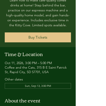
Learn how to make café-quality coffee
drinks at home! Step behind the bar,
practice on our espresso machine and a
high-quality home model, and gain hands-
on experience. Includes exclusive time in
the Kitty Cove. Limited spots available.
Buy Tickets
Time & Location
Oct 11, 2026, 3:00 PM – 5:00 PM
Coffee and the Cats, 315 B E Saint Patrick
St, Rapid City, SD 57701, USA
Other dates
Sun, Sep 13, 3:00 PM
About the event