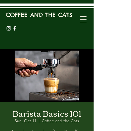
COFFEE AND THE CATS
Barista Basics 101
Sun, Oct 11
  |  
Coffee and the Cats