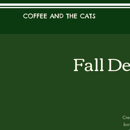
COFFEE AND THE CATS
Fall D
Cre
bot