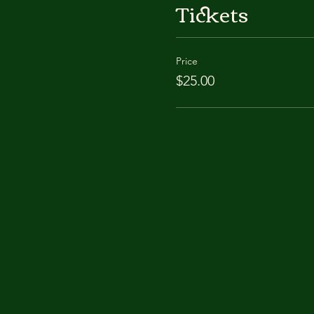
Tickets
Price
$25.00