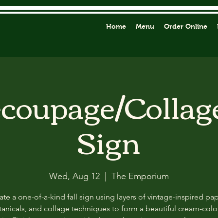
Home
Menu
Order Online
ecoupage/Collag
Sign
Wed, Aug 12
  |  
The Emporium
ate a one-of-a-kind fall sign using layers of vintage-inspired pap
anicals, and collage techniques to form a beautiful cream-col