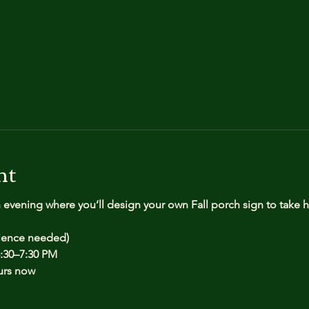
nt
n evening where you’ll design your own Fall porch sign to take
rience needed)
:30–7:30 PM
urs now