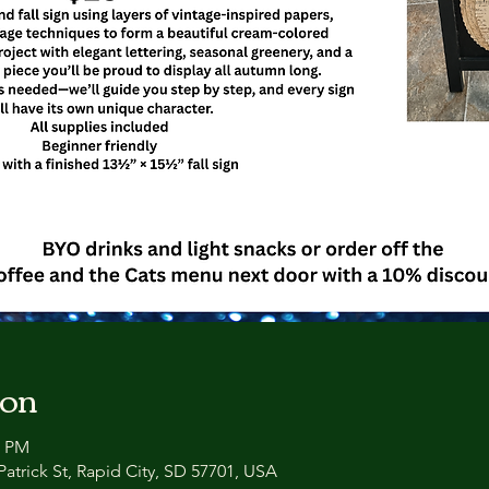
ion
0 PM
atrick St, Rapid City, SD 57701, USA