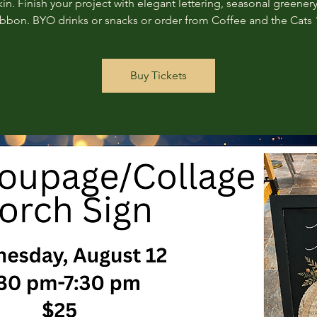
n. Finish your project with elegant lettering, seasonal greenery
ribbon. BYO drinks or snacks or order from Coffee and the Cats 
Buy Tickets