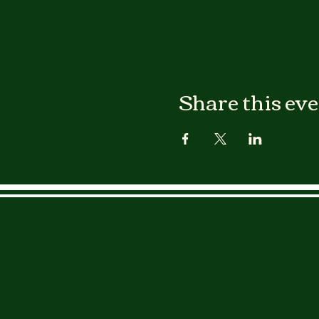
Share this ev