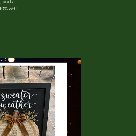
, and a
10% off!