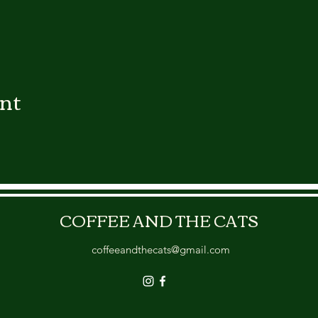
ent
COFFEE AND THE CATS
coffeeandthecats@gmail.com