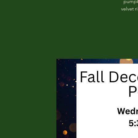
pumpki
velvet 