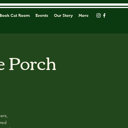
Book Cat Room
Events
Our Story
More
e Porch
ers,
ored