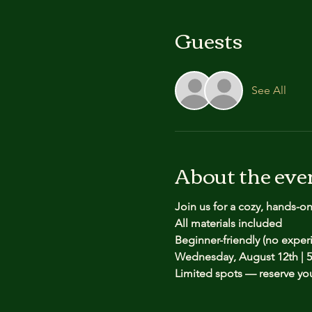
Guests
See All
About the eve
Join us for a cozy, hands-o
All materials included
Beginner-friendly (no expe
Wednesday, August 12th | 5
Limited spots — reserve yo