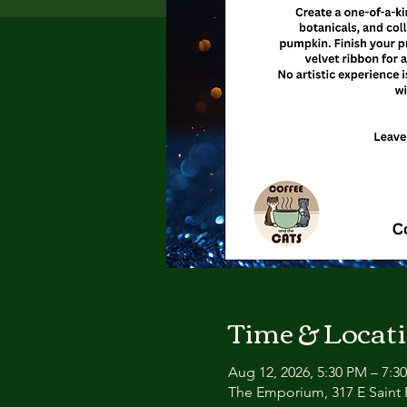
Time & Locat
Aug 12, 2026, 5:30 PM – 7:3
The Emporium, 317 E Saint P