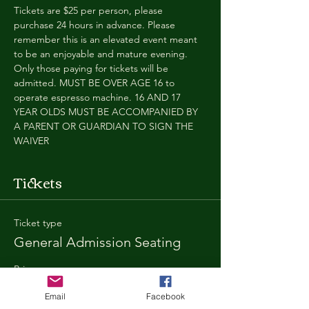
Tickets are $25 per person, please 
purchase 24 hours in advance. Please 
remember this is an elevated event meant 
to be an enjoyable and mature evening. 
Only those paying for tickets will be 
admitted. MUST BE OVER AGE 16 to 
operate espresso machine. 16 AND 17 
YEAR OLDS MUST BE ACCOMPANIED BY 
A PARENT OR GUARDIAN TO SIGN THE 
WAIVER
Tickets
Ticket type
General Admission Seating
Price
$25.00
Email
Facebook
+$1.80 SD
+$0.67 ticket service fee