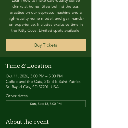
Learn how to make café-quality coffee
drinks at home! Step behind the bar,
practice on our espresso machine and a
high-quality home model, and gain hands-
on experience. Includes exclusive time in
the Kitty Cove. Limited spots available.
Buy Tickets
Time & Location
Oct 11, 2026, 3:00 PM – 5:00 PM
Coffee and the Cats, 315 B E Saint Patrick
St, Rapid City, SD 57701, USA
Other dates
Sun, Sep 13, 3:00 PM
About the event