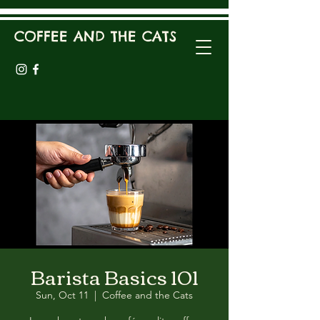
COFFEE AND THE CATS
Barista Basics 101
Sun, Oct 11
  |  
Coffee and the Cats