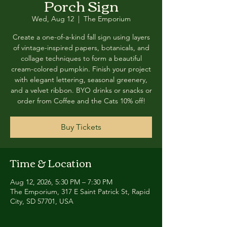
Porch Sign
Wed, Aug 12
  |  
The Emporium
Create a one-of-a-kind fall sign using layers
of vintage-inspired papers, botanicals, and
collage techniques to form a beautiful
cream-colored pumpkin. Finish your project
with elegant lettering, seasonal greenery,
and a velvet ribbon. BYO drinks or snacks or
order from Coffee and the Cats 10% off!
Buy Tickets
Time & Location
Aug 12, 2026, 5:30 PM – 7:30 PM
The Emporium, 317 E Saint Patrick St, Rapid
City, SD 57701, USA