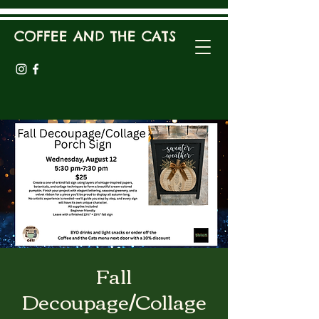
COFFEE AND THE CATS
Fall
Decoupage/Collage