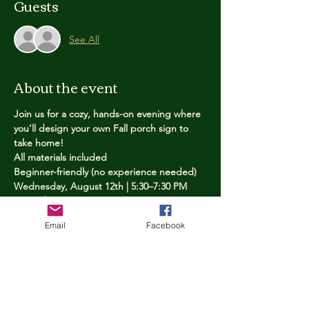
Guests
See All
About the event
Join us for a cozy, hands-on evening where 
you’ll design your own Fall porch sign to 
take home!
All materials included
Beginner-friendly (no experience needed)
Wednesday, August 12th | 5:30–7:30 PM
Limited spots — reserve yours now
Email
Facebook
Tickets
Price
$25.00