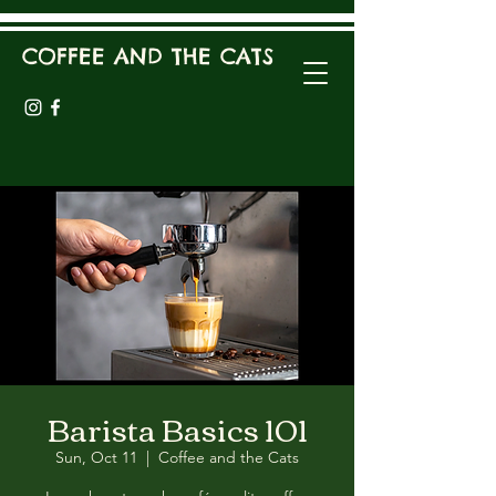
COFFEE AND THE CATS
Barista Basics 101
Sun, Oct 11
  |  
Coffee and the Cats