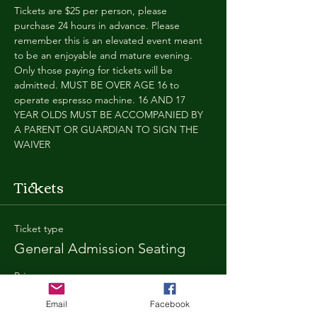
Tickets are $25 per person, please 
purchase 24 hours in advance. Please 
remember this is an elevated event meant 
to be an enjoyable and mature evening. 
Only those paying for tickets will be 
admitted. MUST BE OVER AGE 16 to 
operate espresso machine. 16 AND 17 
YEAR OLDS MUST BE ACCOMPANIED BY 
A PARENT OR GUARDIAN TO SIGN THE 
WAIVER
Tickets
Ticket type
General Admission Seating
Price
$25.00
Email
Facebook
+$1.80 SD
+$0.67 ticket service fee