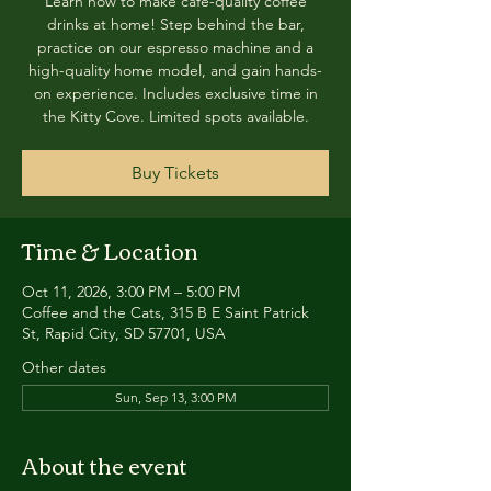
Learn how to make café-quality coffee
drinks at home! Step behind the bar,
practice on our espresso machine and a
high-quality home model, and gain hands-
on experience. Includes exclusive time in
the Kitty Cove. Limited spots available.
Buy Tickets
Time & Location
Oct 11, 2026, 3:00 PM – 5:00 PM
Coffee and the Cats, 315 B E Saint Patrick
St, Rapid City, SD 57701, USA
Other dates
Sun, Sep 13, 3:00 PM
About the event