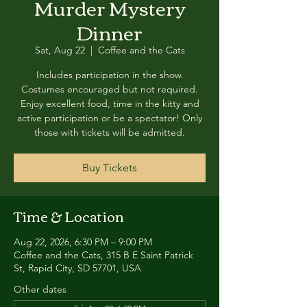
Murder Mystery
Dinner
Sat, Aug 22
  |  
Coffee and the Cats
Includes participation in the show.
Costumes encouraged but not required.
Enjoy excellent food, time in the kitty and
active participation or be a spectator! Only
those with tickets will be admitted.
Buy Tickets
Time & Location
Aug 22, 2026, 6:30 PM – 9:00 PM
Coffee and the Cats, 315 B E Saint Patrick
St, Rapid City, SD 57701, USA
Other dates