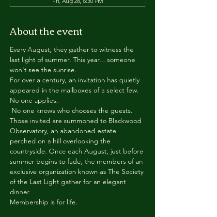
Fri, Aug 28, 6:30 PM
About the event
Every August, they gather to witness the 
last light of summer. This year... someone 
won't see the sunrise.
For over a century, an invitation has quietly 
appeared in the mailboxes of a select few.
No one applies.
 No one knows who chooses the guests.
Those invited are summoned to Blackwood 
Observatory, an abandoned estate 
perched on a hill overlooking the 
countryside. Once each August, just before 
summer begins to fade, the members of an 
exclusive organization known as The Society 
of the Last Light gather for an elegant 
dinner.
Membership is for life.