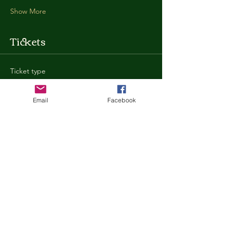
Show More
Tickets
Ticket type
General Admission
Email
Facebook
More info
Price
$35.00
+$0.88 ticket service fee
Quantity
Total
$0.00