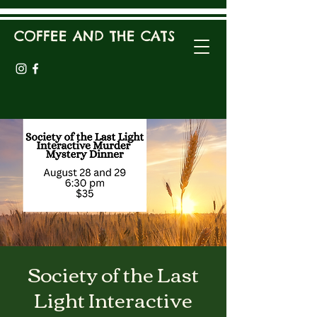
COFFEE AND THE CATS
Society of the Last
Light Interactive