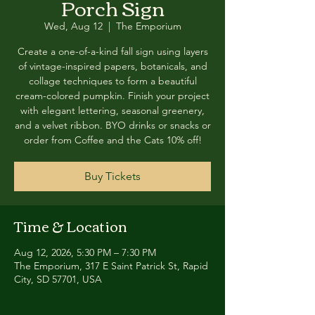
Porch Sign
Wed, Aug 12
  |  
The Emporium
Create a one-of-a-kind fall sign using layers
of vintage-inspired papers, botanicals, and
collage techniques to form a beautiful
cream-colored pumpkin. Finish your project
with elegant lettering, seasonal greenery,
and a velvet ribbon. BYO drinks or snacks or
order from Coffee and the Cats 10% off!
Buy Tickets
Time & Location
Aug 12, 2026, 5:30 PM – 7:30 PM
The Emporium, 317 E Saint Patrick St, Rapid
City, SD 57701, USA