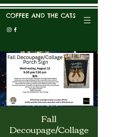
COFFEE AND THE CATS
Fall
Decoupage/Collage