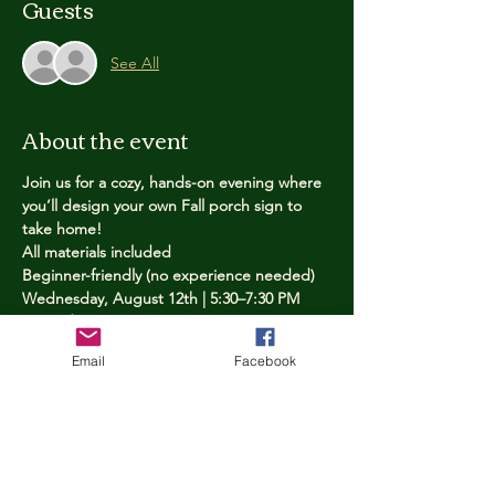
Guests
See All
About the event
Join us for a cozy, hands-on evening where 
you’ll design your own Fall porch sign to 
take home!
All materials included
Beginner-friendly (no experience needed)
Wednesday, August 12th | 5:30–7:30 PM
Limited spots — reserve yours now
Email
Facebook
Tickets
Price
$25.00