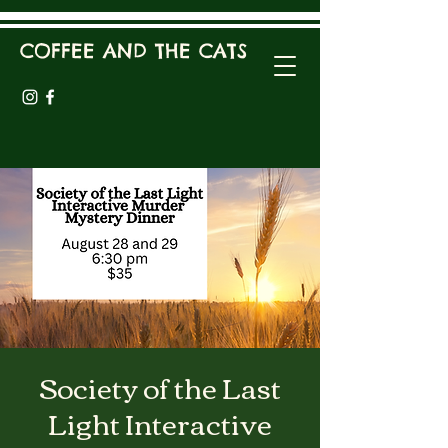
COFFEE AND THE CATS
Society of the Last
Light Interactive