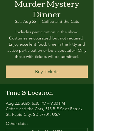
Murder Mystery
Dinner
Sat, Aug 22
  |  
Coffee and the Cats
Includes participation in the show.
Costumes encouraged but not required.
Enjoy excellent food, time in the kitty and
active participation or be a spectator! Only
those with tickets will be admitted.
Buy Tickets
Time & Location
Aug 22, 2026, 6:30 PM – 9:00 PM
Coffee and the Cats, 315 B E Saint Patrick
St, Rapid City, SD 57701, USA
Other dates