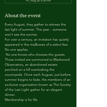
Fri, Aug 28, 6:30 PM
About the event
Every August, they gather to witness the 
last light of summer. This year... someone 
won't see the sunrise.
For over a century, an invitation has quietly 
appeared in the mailboxes of a select few.
No one applies.
 No one knows who chooses the guests.
Those invited are summoned to Blackwood 
Observatory, an abandoned estate 
perched on a hill overlooking the 
countryside. Once each August, just before 
summer begins to fade, the members of an 
exclusive organization known as The Society 
of the Last Light gather for an elegant 
dinner.
Membership is for life.