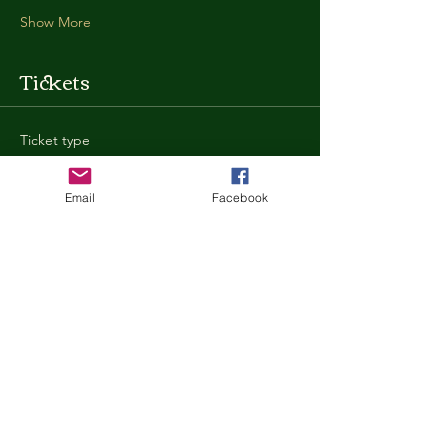
Show More
Tickets
Ticket type
General Admission
Email
Facebook
More info
Price
$35.00
+$0.88 ticket service fee
Quantity
Total
$0.00