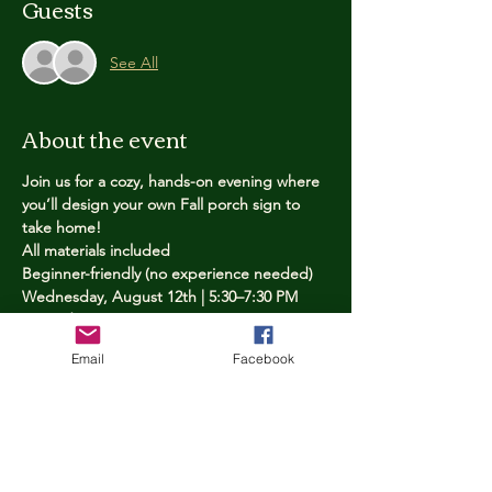
Guests
See All
About the event
Join us for a cozy, hands-on evening where 
you’ll design your own Fall porch sign to 
take home!
All materials included
Beginner-friendly (no experience needed)
Wednesday, August 12th | 5:30–7:30 PM
Limited spots — reserve yours now
Email
Facebook
Tickets
Price
$25.00