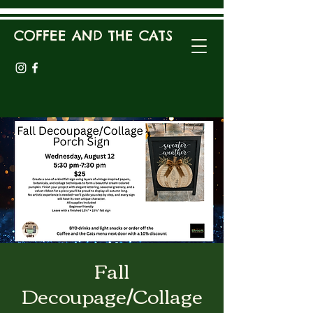
COFFEE AND THE CATS
Fall
Decoupage/Collage