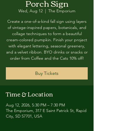
Porch Sign
Wed, Aug 12
  |  
The Emporium
Create a one-of-a-kind fall sign using layers
of vintage-inspired papers, botanicals, and
collage techniques to form a beautiful
cream-colored pumpkin. Finish your project
with elegant lettering, seasonal greenery,
and a velvet ribbon. BYO drinks or snacks or
order from Coffee and the Cats 10% off!
Buy Tickets
Time & Location
Aug 12, 2026, 5:30 PM – 7:30 PM
The Emporium, 317 E Saint Patrick St, Rapid
City, SD 57701, USA