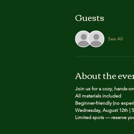
Guests
See All
About the eve
Join us for a cozy, hands-o
All materials included
Beginner-friendly (no expe
Wednesday, August 12th | 5
Limited spots — reserve yo