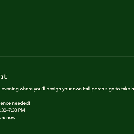
nt
n evening where you’ll design your own Fall porch sign to take
rience needed)
:30–7:30 PM
urs now