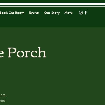
Book Cat Room
Events
Our Story
More
e Porch
ers,
ored