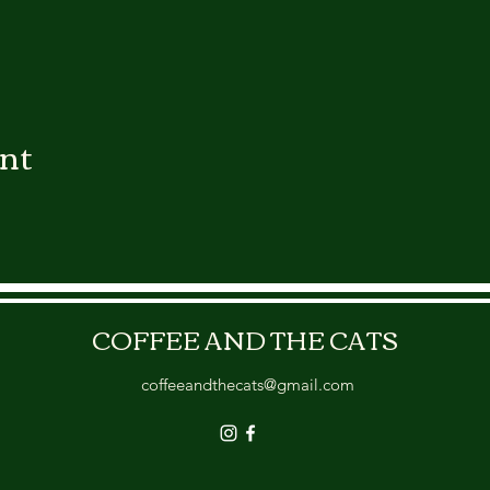
ent
COFFEE AND THE CATS
coffeeandthecats@gmail.com