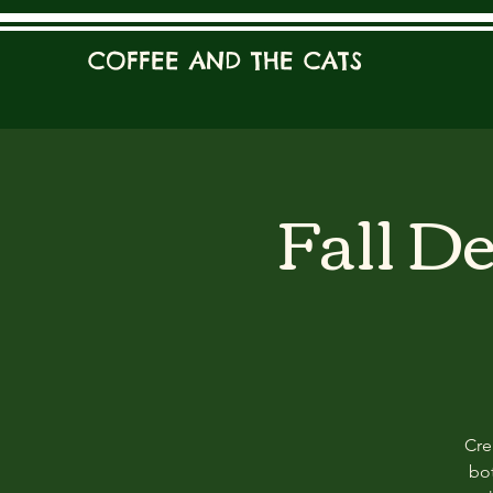
COFFEE AND THE CATS
Fall D
Cre
bot