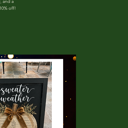
, and a
10% off!