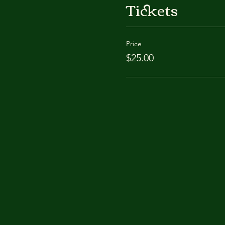
Tickets
Price
$25.00