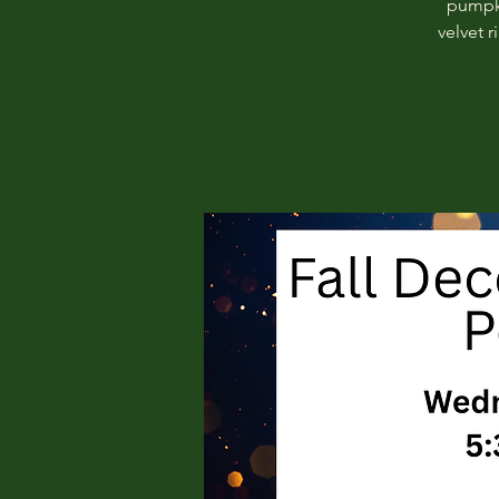
pumpki
velvet 