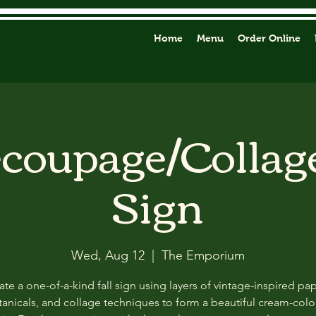
Home
Menu
Order Online
ecoupage/Collag
Sign
Wed, Aug 12
  |  
The Emporium
ate a one-of-a-kind fall sign using layers of vintage-inspired pap
anicals, and collage techniques to form a beautiful cream-col