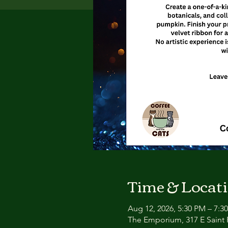
Time & Locat
Aug 12, 2026, 5:30 PM – 7:3
The Emporium, 317 E Saint P