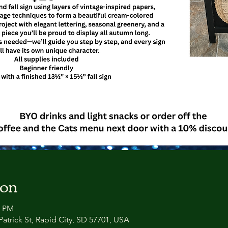
ion
0 PM
atrick St, Rapid City, SD 57701, USA