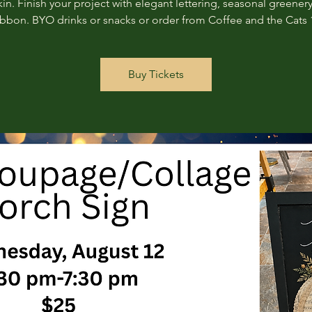
n. Finish your project with elegant lettering, seasonal greenery
ribbon. BYO drinks or snacks or order from Coffee and the Cats 
Buy Tickets