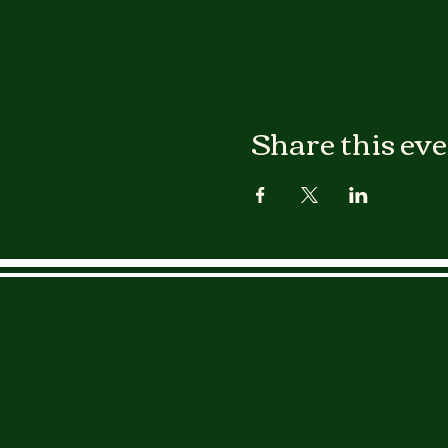
Share this ev