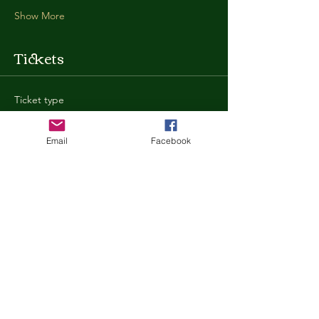
Show More
Tickets
Ticket type
General Admission
Email
Facebook
More info
Price
$35.00
+$0.88 ticket service fee
Quantity
Total
$0.00