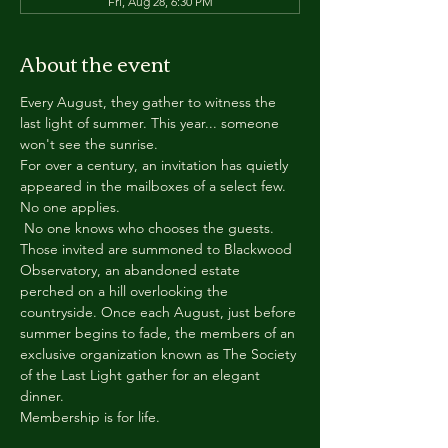
Fri, Aug 28, 6:30 PM
About the event
Every August, they gather to witness the 
last light of summer. This year... someone 
won't see the sunrise.
For over a century, an invitation has quietly 
appeared in the mailboxes of a select few.
No one applies.
 No one knows who chooses the guests.
Those invited are summoned to Blackwood 
Observatory, an abandoned estate 
perched on a hill overlooking the 
countryside. Once each August, just before 
summer begins to fade, the members of an 
exclusive organization known as The Society 
of the Last Light gather for an elegant 
dinner.
Membership is for life.