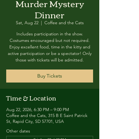
Murder Mystery
Dinner
Sat, Aug 22
  |  
Coffee and the Cats
Includes participation in the show.
Costumes encouraged but not required.
Enjoy excellent food, time in the kitty and
active participation or be a spectator! Only
those with tickets will be admitted.
Buy Tickets
Time & Location
Aug 22, 2026, 6:30 PM – 9:00 PM
Coffee and the Cats, 315 B E Saint Patrick
St, Rapid City, SD 57701, USA
Other dates