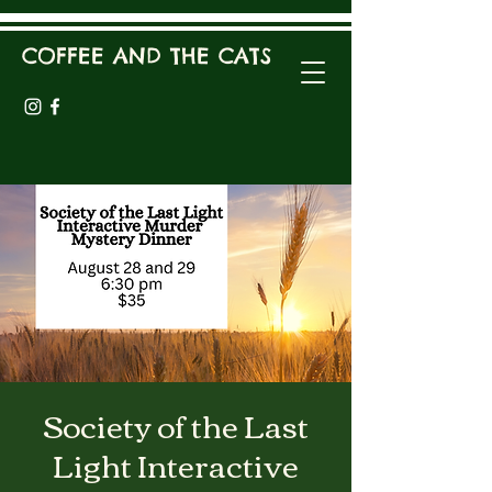
COFFEE AND THE CATS
Society of the Last
Light Interactive