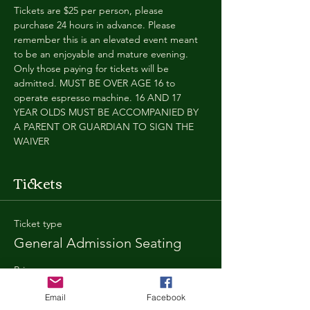
Tickets are $25 per person, please 
purchase 24 hours in advance. Please 
remember this is an elevated event meant 
to be an enjoyable and mature evening. 
Only those paying for tickets will be 
admitted. MUST BE OVER AGE 16 to 
operate espresso machine. 16 AND 17 
YEAR OLDS MUST BE ACCOMPANIED BY 
A PARENT OR GUARDIAN TO SIGN THE 
WAIVER
Tickets
Ticket type
General Admission Seating
Price
$25.00
Email
Facebook
+$1.80 SD
+$0.67 ticket service fee