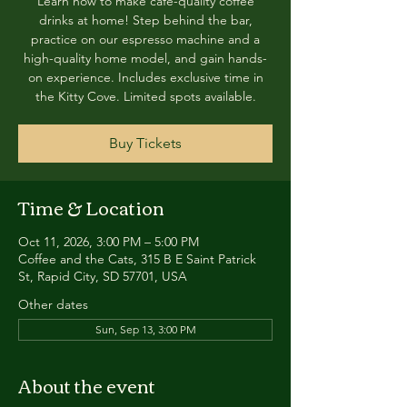
Learn how to make café-quality coffee
drinks at home! Step behind the bar,
practice on our espresso machine and a
high-quality home model, and gain hands-
on experience. Includes exclusive time in
the Kitty Cove. Limited spots available.
Buy Tickets
Time & Location
Oct 11, 2026, 3:00 PM – 5:00 PM
Coffee and the Cats, 315 B E Saint Patrick
St, Rapid City, SD 57701, USA
Other dates
Sun, Sep 13, 3:00 PM
About the event