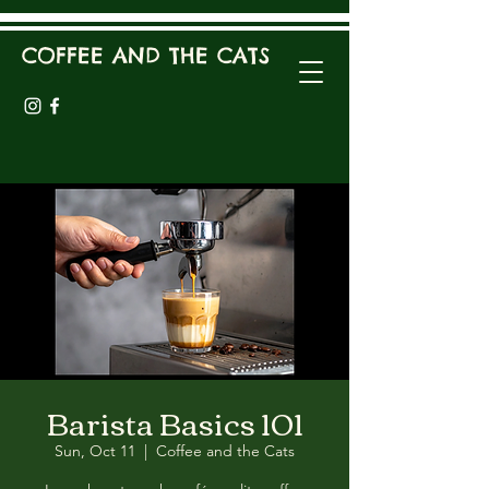
COFFEE AND THE CATS
Barista Basics 101
Sun, Oct 11
  |  
Coffee and the Cats