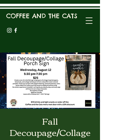
COFFEE AND THE CATS
Fall
Decoupage/Collage