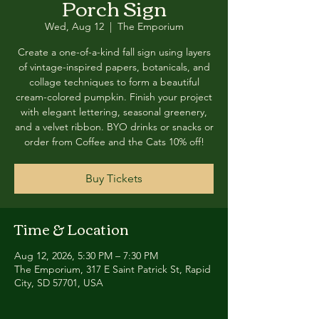
Porch Sign
Wed, Aug 12
  |  
The Emporium
Create a one-of-a-kind fall sign using layers
of vintage-inspired papers, botanicals, and
collage techniques to form a beautiful
cream-colored pumpkin. Finish your project
with elegant lettering, seasonal greenery,
and a velvet ribbon. BYO drinks or snacks or
order from Coffee and the Cats 10% off!
Buy Tickets
Time & Location
Aug 12, 2026, 5:30 PM – 7:30 PM
The Emporium, 317 E Saint Patrick St, Rapid
City, SD 57701, USA