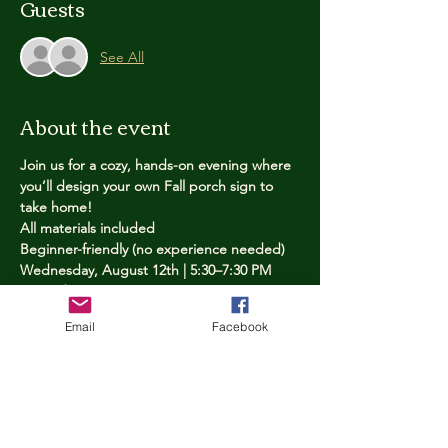
Guests
See All
About the event
Join us for a cozy, hands-on evening where 
you’ll design your own Fall porch sign to 
take home!
All materials included
Beginner-friendly (no experience needed)
Wednesday, August 12th | 5:30–7:30 PM
Limited spots — reserve yours now
Email
Facebook
Tickets
Price
$25.00