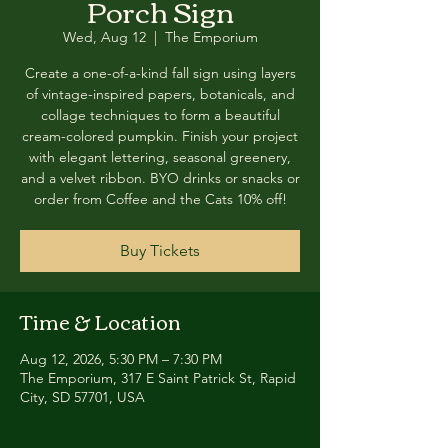
Porch Sign
Wed, Aug 12
  |  
The Emporium
Create a one-of-a-kind fall sign using layers
of vintage-inspired papers, botanicals, and
collage techniques to form a beautiful
cream-colored pumpkin. Finish your project
with elegant lettering, seasonal greenery,
and a velvet ribbon. BYO drinks or snacks or
order from Coffee and the Cats 10% off!
Buy Tickets
Time & Location
Aug 12, 2026, 5:30 PM – 7:30 PM
The Emporium, 317 E Saint Patrick St, Rapid
City, SD 57701, USA