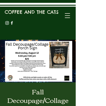
COFFEE AND THE CATS
Fall
Decoupage/Collage