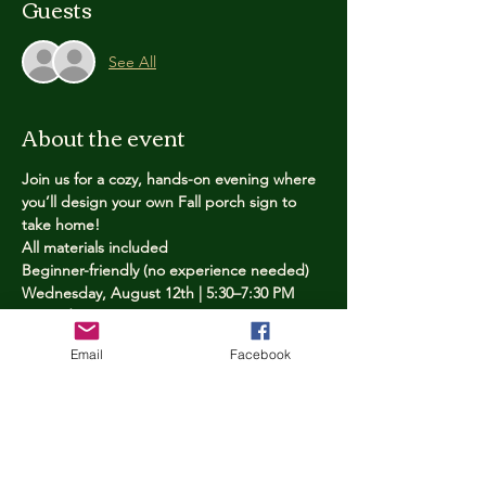
Guests
See All
About the event
Join us for a cozy, hands-on evening where 
you’ll design your own Fall porch sign to 
take home!
All materials included
Beginner-friendly (no experience needed)
Wednesday, August 12th | 5:30–7:30 PM
Limited spots — reserve yours now
Email
Facebook
Tickets
Price
$25.00