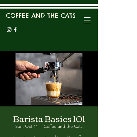
COFFEE AND THE CATS
Barista Basics 101
Sun, Oct 11
  |  
Coffee and the Cats