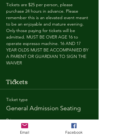
Tickets are $25 per person, please 
purchase 24 hours in advance. Please 
remember this is an elevated event meant 
to be an enjoyable and mature evening. 
Only those paying for tickets will be 
admitted. MUST BE OVER AGE 16 to 
operate espresso machine. 16 AND 17 
YEAR OLDS MUST BE ACCOMPANIED BY 
A PARENT OR GUARDIAN TO SIGN THE 
WAIVER
Tickets
Ticket type
General Admission Seating
Price
$25.00
Email
Facebook
+$1.80 SD
+$0.67 ticket service fee