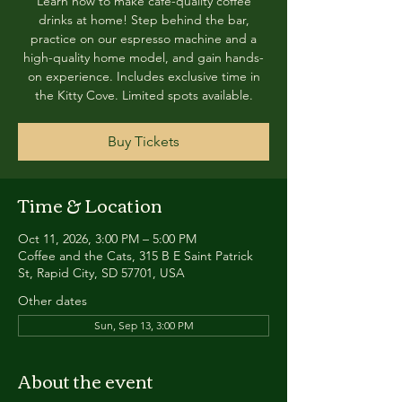
Learn how to make café-quality coffee
drinks at home! Step behind the bar,
practice on our espresso machine and a
high-quality home model, and gain hands-
on experience. Includes exclusive time in
the Kitty Cove. Limited spots available.
Buy Tickets
Time & Location
Oct 11, 2026, 3:00 PM – 5:00 PM
Coffee and the Cats, 315 B E Saint Patrick
St, Rapid City, SD 57701, USA
Other dates
Sun, Sep 13, 3:00 PM
About the event