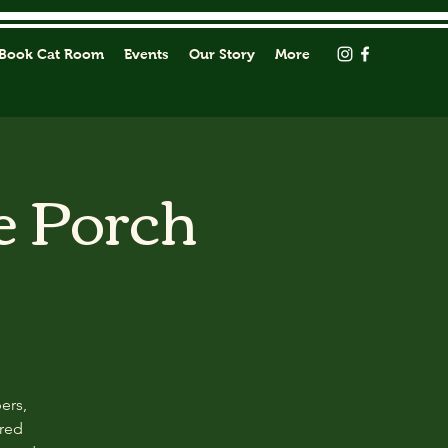
Book Cat Room
Events
Our Story
More
e Porch
ers,
ored