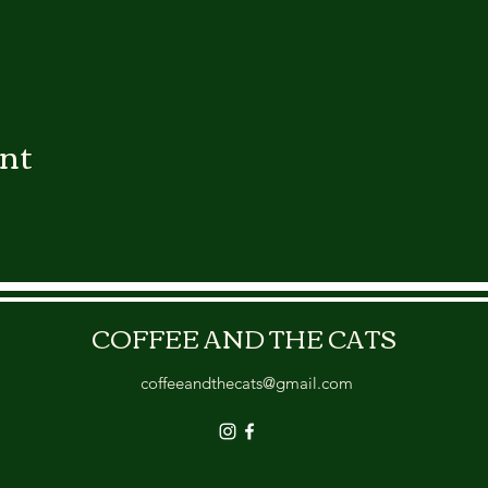
ent
COFFEE AND THE CATS
coffeeandthecats@gmail.com