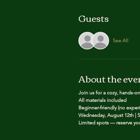
Guests
See All
About the eve
Join us for a cozy, hands-o
All materials included
Beginner-friendly (no expe
Wednesday, August 12th | 5
Limited spots — reserve yo