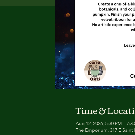
Time & Locat
Aug 12, 2026, 5:30 PM – 7:3
The Emporium, 317 E Saint P