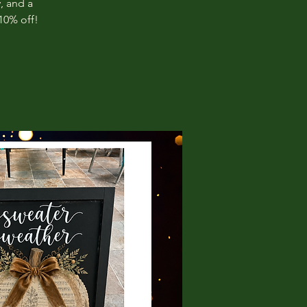
, and a
10% off!