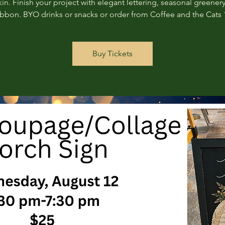
n. Finish your project with elegant lettering, seasonal greenery
ribbon. BYO drinks or snacks or order from Coffee and the Cats 
Buy Tickets