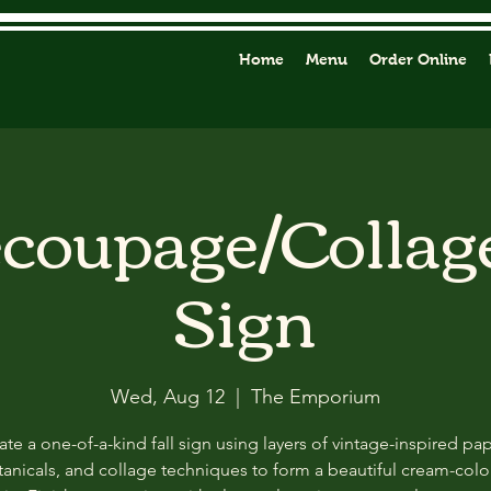
Home
Menu
Order Online
ecoupage/Collag
Sign
Wed, Aug 12
  |  
The Emporium
ate a one-of-a-kind fall sign using layers of vintage-inspired pap
anicals, and collage techniques to form a beautiful cream-col