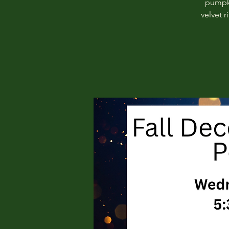
pumpki
velvet 