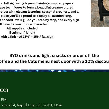
ion
0 PM
atrick St, Rapid City, SD 57701, USA