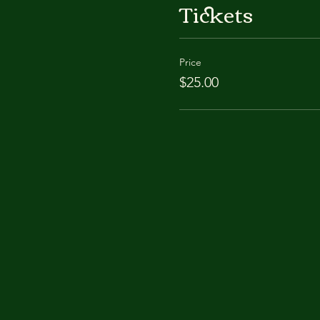
Tickets
Price
$25.00