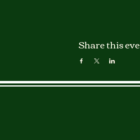
Share this ev