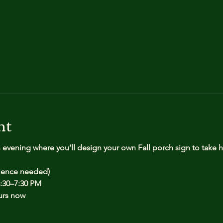
nt
n evening where you’ll design your own Fall porch sign to take
rience needed)
:30–7:30 PM
urs now