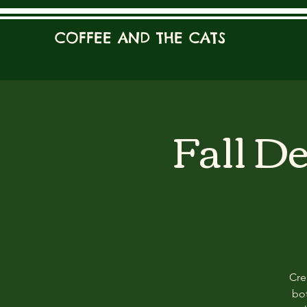
COFFEE AND THE CATS
Fall D
Cre
bot